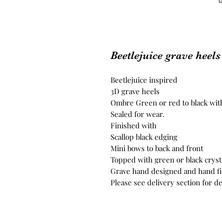
Beetlejuice grave heel
Beetlejuice inspired
3D grave heels
Ombre Green or red to black with
Sealed for wear.
Finished with
Scallop black edging
Mini bows to back and front
Topped with green or black cryst
Grave hand designed and hand f
Please see delivery section for de