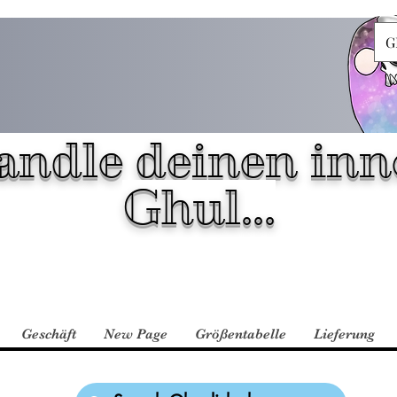
G
andle deinen inn
Ghul...
Geschäft
New Page
Größentabelle
Lieferung