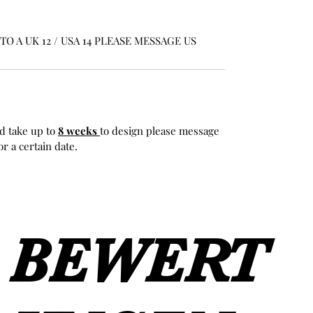
O A UK 12 / USA 14 PLEASE MESSAGE US
d take up to
8 weeks
to design please message
r a certain date.
BEWERT