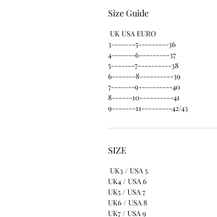
Size Guide
UK USA EURO
3-------5---------36
4-------6---------37
5-------7----------38
6-------8----------39
7-------9----------40
8------10----------41
9-------11---------42/43
SIZE
UK3 / USA 5
UK4 / USA 6
UK5 / USA 7
UK6 / USA 8
UK7 / USA 9