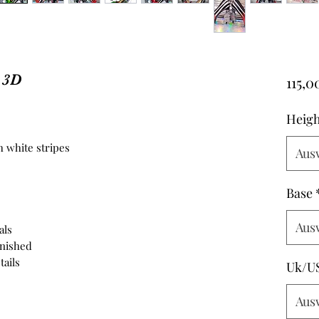
s 3D
115,0
Heigh
 white stripes
Aus
Base
Aus
als
inished
tails
Uk/U
Aus