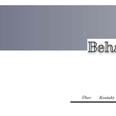
Beh
Über
Kontakt