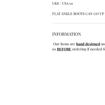
UK8 / USA 10
FLAT ANKLE BOOTS CAN GO UP T
INFORMATION
Our items are
hand designed
an
us
BEFORE
ordering if needed fo