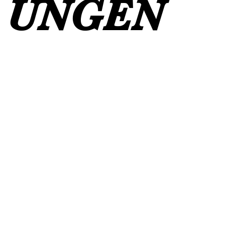
UNGEN