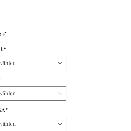
Preis
0 £
t
*
wählen
*
wählen
SA
*
wählen