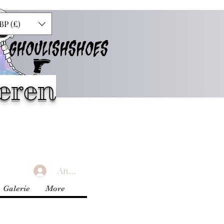
BP (£)
GHOULISHSHOES
eren
Anmelden
Galerie
More