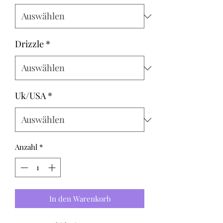
Drizzle
*
Uk/USA
*
Anzahl
*
In den Warenkorb