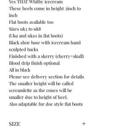
Yes THAT Whitby icecream
These heels come in height 3inch to
inch
Flat boots available too
Sizes uk3 to uk8
(Uk9 and uk10 in flat boots)
Black shoe base with icecream hand
sculpted backs
Finished with a skerry (cherry+skull)
Blood drip finish optional
All in black
Please see delivery section for details
The smaller height will be called
screamlette as the cones will be
smaller due to height of heel.
Also adaptable for doc style flat boots
SIZE