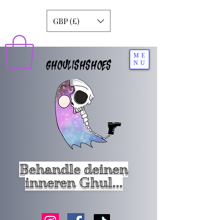
GBP (£)
ME
GHOULISHSHOES
NU
Behandle deinen
inneren Ghul...