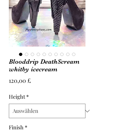
Blooddrip DeathScream
whitby icecream
Preis
120,00 £
Height
*
Finish
*