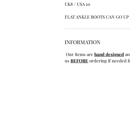
UK8 / USA 10
FLAT ANKLE BOOTS CAN GO UP T
INFORMATION
Our items are
hand designed
an
us
BEFORE
ordering if needed fo