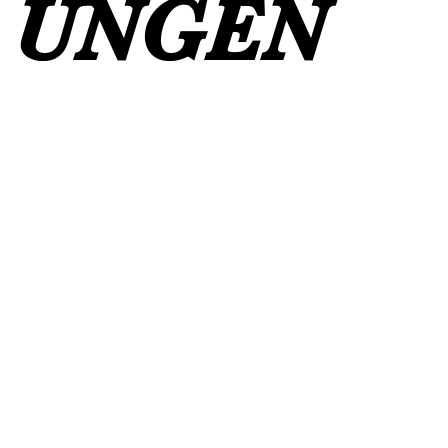
UNGEN