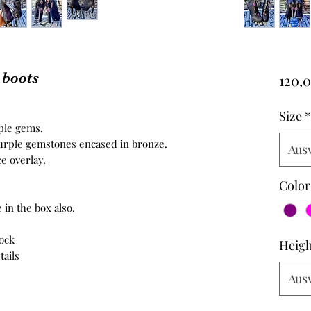
 boots
120,
Size
*
rple gems.
purple gemstones encased in bronze.
Aus
e overlay.
Color
 in the box also.
tock
Heigh
tails
Aus