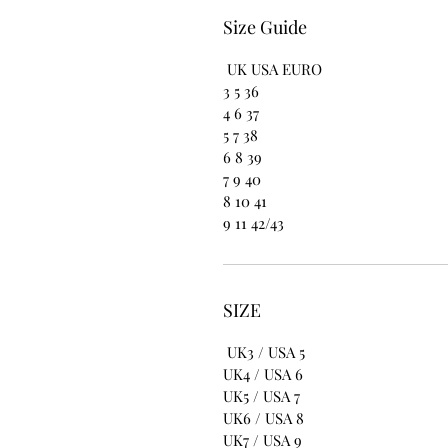
Size Guide
UK USA EURO
3 5 36
4 6 37
5 7 38
6 8 39
7 9 40
8 10 41
9 11 42/43
SIZE
UK3 / USA 5
UK4 / USA 6
UK5 / USA 7
UK6 / USA 8
UK7 / USA 9