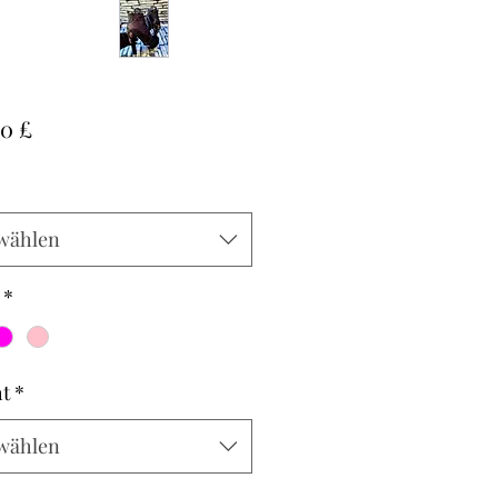
Preis
00 £
wählen
*
t
*
wählen