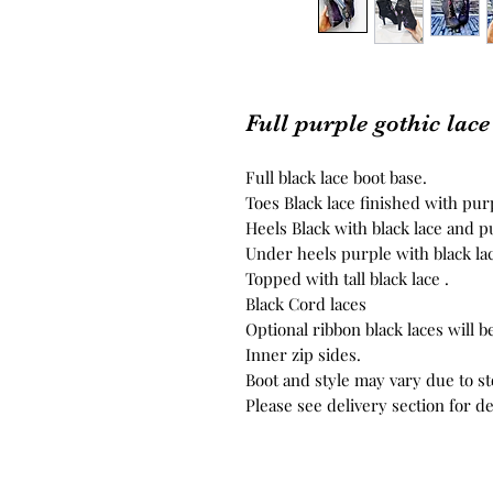
Full purple gothic lace
Full black lace boot base.
Toes Black lace finished with pu
Heels Black with black lace and 
Under heels purple with black lac
Topped with tall black lace .
Black Cord laces
Optional ribbon black laces will be
Inner zip sides.
Boot and style may vary due to s
Please see delivery section for de