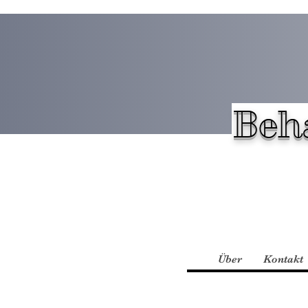
Beh
Über
Kontakt