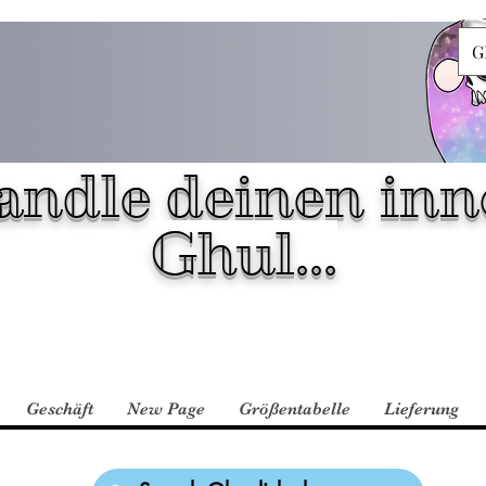
G
andle deinen inn
Ghul...
Geschäft
New Page
Größentabelle
Lieferung