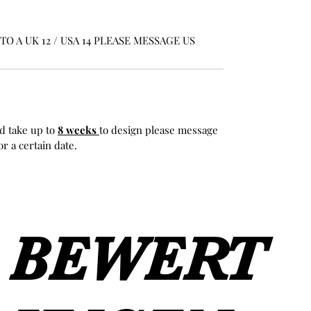
O A UK 12 / USA 14 PLEASE MESSAGE US
d take up to
8 weeks
to design please message
r a certain date.
BEWERT