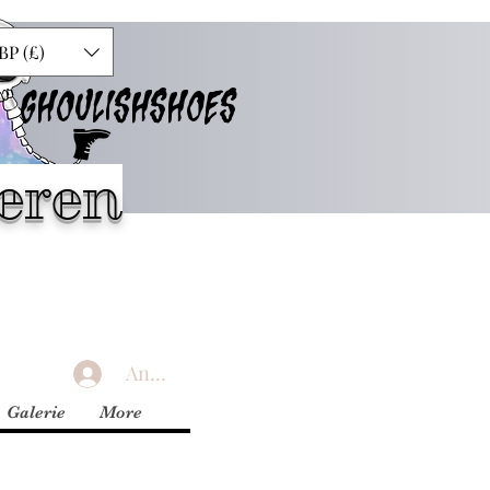
BP (£)
GHOULISHSHOES
eren
Anmelden
Galerie
More