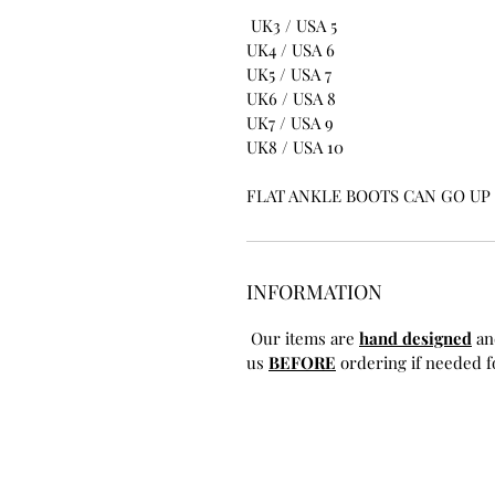
UK3 / USA 5
UK4 / USA 6
UK5 / USA 7
UK6 / USA 8
UK7 / USA 9
UK8 / USA 10
FLAT ANKLE BOOTS CAN GO UP T
INFORMATION
Our items are
hand designed
an
us
BEFORE
ordering if needed fo