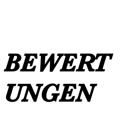
BEWERT
UNGEN