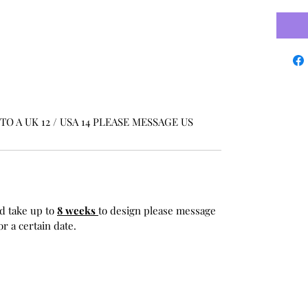
O A UK 12 / USA 14 PLEASE MESSAGE US
d take up to
8 weeks
to design please message
r a certain date.