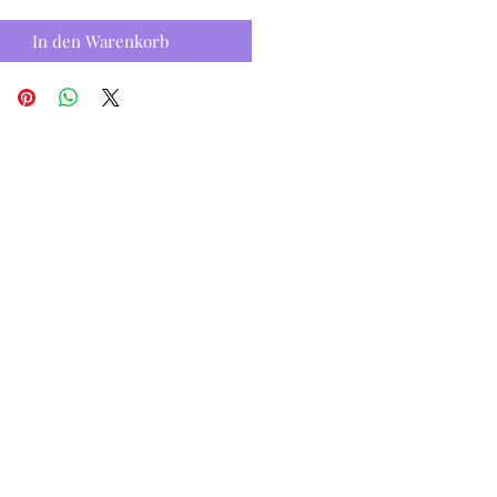
In den Warenkorb