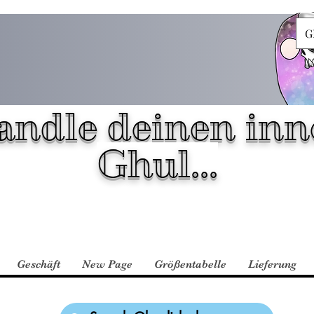
G
andle deinen inn
Ghul...
Geschäft
New Page
Größentabelle
Lieferung