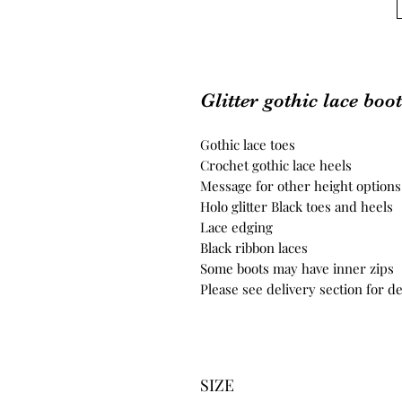
Glitter gothic lace boo
Gothic lace toes
Crochet gothic lace heels
Message for other height options
Holo glitter Black toes and heels
Lace edging
Black ribbon laces
Some boots may have inner zips
Please see delivery section for de
SIZE