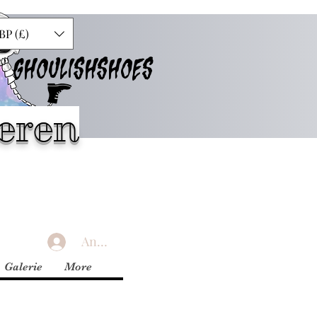
BP (£)
GHOULISHSHOES
eren
Anmelden
Galerie
More