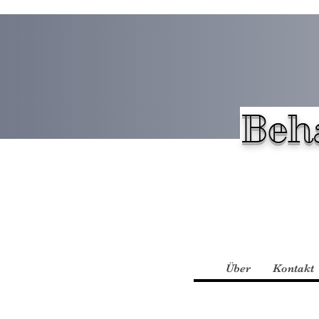
Beh
Über
Kontakt