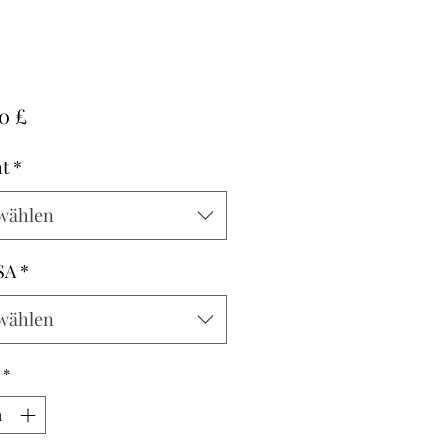
Preis
0 £
t
*
wählen
SA
*
wählen
*