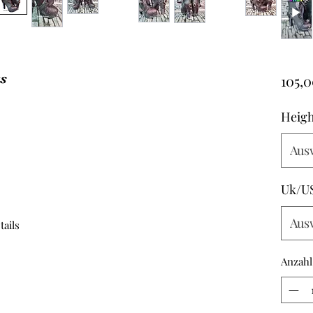
ts
105,0
Heigh
Aus
Uk/U
Aus
tails
Anzahl