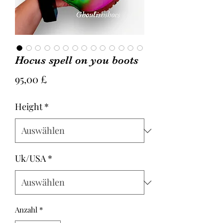
Hocus spell on you boots
Preis
95,00 £
Height
*
Uk/USA
*
Anzahl
*