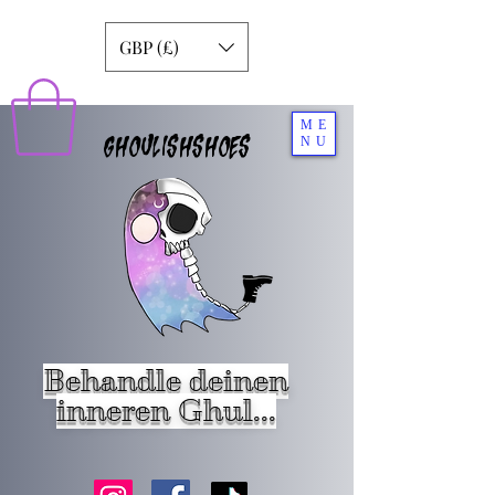
GBP (£)
ME
GHOULISHSHOES
NU
Behandle deinen
inneren Ghul...