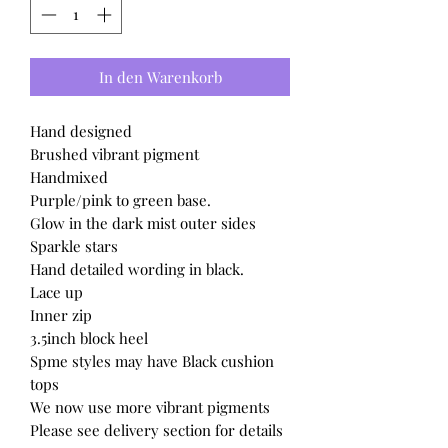
In den Warenkorb
Hand designed
Brushed vibrant pigment
Handmixed
Purple/pink to green base.
Glow in the dark mist outer sides
Sparkle stars
Hand detailed wording in black.
Lace up
Inner zip
3.5inch block heel
Spme styles may have Black cushion
tops
We now use more vibrant pigments
Please see delivery section for details