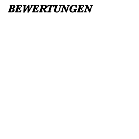
BEWERTUNGEN