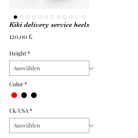
Kiki delivery service heels
Preis
120,00 £
Height
*
Color
*
Uk/USA
*