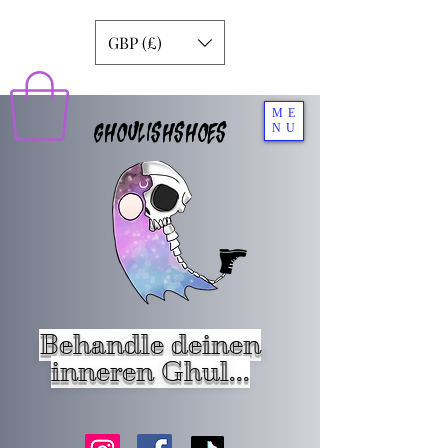
GBP (£)
ME
GHOULISHSHOES
NU
Behandle deinen
inneren Ghul...