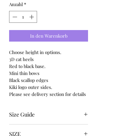
Anzahl
*
In den Warenkorb
Choose height in options.
3D cat heels
Red to black base.
Mini thin bows
Black scallop edges
Kiki logo outer sides.
Please see delivery section for details
Size Guide
UK USA EURO
SIZE
3-------5---------36