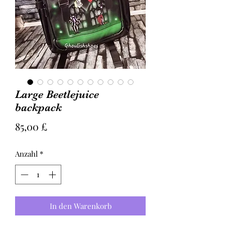
Large Beetlejuice
backpack
Preis
85,00 £
Anzahl
*
In den Warenkorb