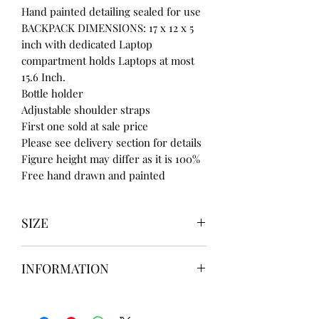
Hand painted detailing sealed for use
BACKPACK DIMENSIONS: 17 x 12 x 5
inch with dedicated Laptop
compartment holds Laptops at most
15.6 Inch.
Bottle holder
Adjustable shoulder straps
First one sold at sale price
Please see delivery section for details
Figure height may differ as it is 100%
Free hand drawn and painted
SIZE
UK3 / USA 5
INFORMATION
UK4 / USA 6
UK5 / USA 7
Our items are
hand designed
and
UK6 / USA 8
take up to
8 weeks
to design please
UK7 / USA 9