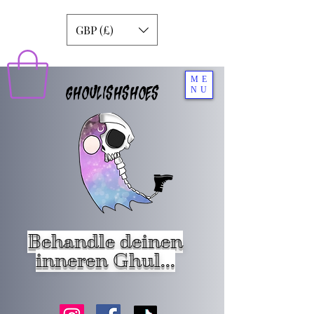
GBP (£)
ME
GHOULISHSHOES
NU
Behandle deinen
inneren Ghul...