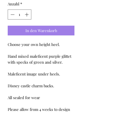
Anzahl
*
In den Warenkorb
Choose your own height heel.

Hand mixed maleficent purple glittet 
with specks of green and silver.

Maleficent image under heels.

Disney castle charm backs.

All sealed for wear 

Please allow from 4 weeks to design 