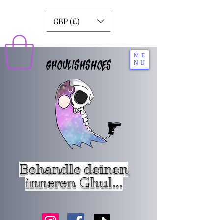
GBP (£)
ME
GHOULISHSHOES
NU
Behandle deinen
inneren Ghul...