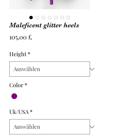
Maleficent glitter heels
Preis
105,00 £
Height
*
Color
*
Uk/USA
*