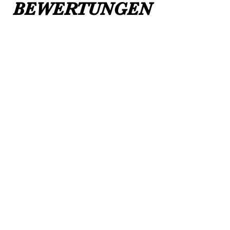
BEWERTUNGEN