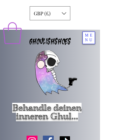
GBP (£)
ME
GHOULISHSHOES
NU
Behandle deinen
inneren Ghul...