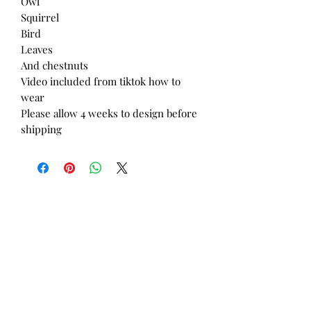
Owl
Squirrel
Bird
Leaves
And chestnuts
Video included from tiktok how to
wear
Please allow 4 weeks to design before
shipping