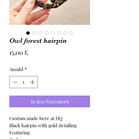
Owl forest hairpin
Preis
15,00 £
Anzahl
*
In den Warenkorb
Custom made here at HQ
Black hairpin with gold detailing
Featuring