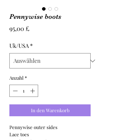
Pennywise boots
Preis
95,00 £
Uk/USA
*
Anzahl
*
In den Warenkorb
Pennywise outer sides
Lace toes