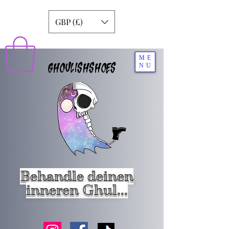
GBP (£)
ME
GHOULISHSHOES
NU
Behandle deinen
inneren Ghul...