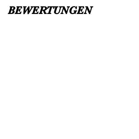
BEWERTUNGEN