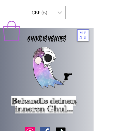
GBP (£)
ME
GHOULISHSHOES
NU
Behandle deinen
inneren Ghul...