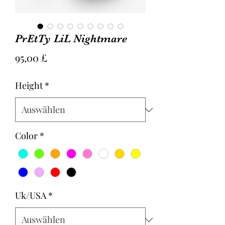
PrEtTy LiL Nightmare
Preis
95,00 £
Height
*
Color
*
Uk/USA
*