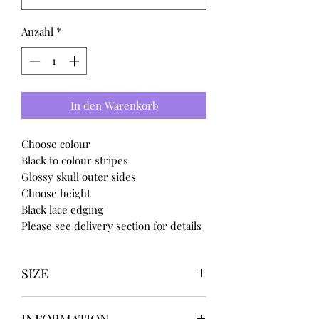
Anzahl
*
In den Warenkorb
Choose colour
Black to colour stripes
Glossy skull outer sides
Choose height
Black lace edging
Please see delivery section for details
SIZE
UK3 / USA 5
INFORMATION