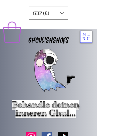
GBP (£)
ME
GHOULISHSHOES
NU
Behandle deinen
inneren Ghul...