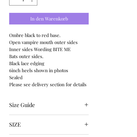
In den Warenkorb
Ombre black to red base.
Open vampire mouth outer sides
Inner sides Wording BITE ME
Bats outer sides.
Black lace edging
6inch heels shown in photos
Sealed
Please see delivery section for details
Size Guide
UK USA EURO
SIZE
3-------5---------36
4-------6---------37