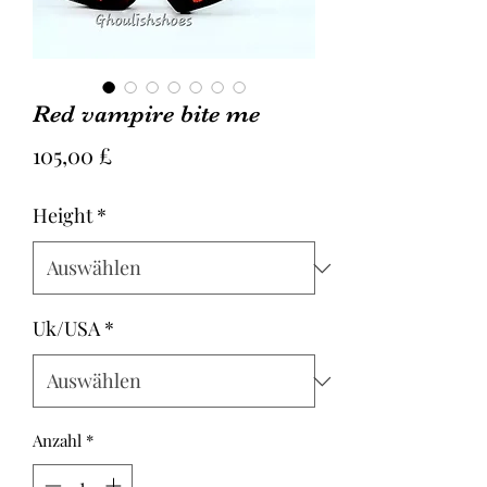
Red vampire bite me
Preis
105,00 £
Height
*
Uk/USA
*
Anzahl
*