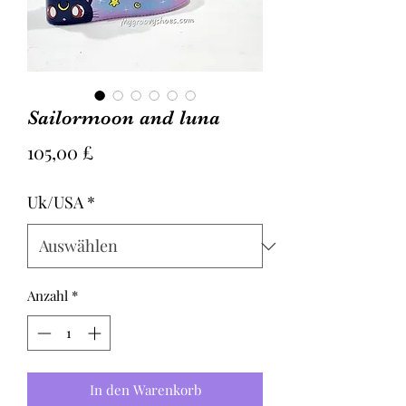
Sailormoon and luna
Preis
105,00 £
Uk/USA
*
Anzahl
*
In den Warenkorb