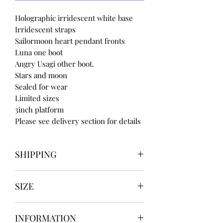
Holographic irridescent white base
Irridescent straps
Sailormoon heart pendant fronts
Luna one boot
Angry Usagi other boot.
Stars and moon
Sealed for wear
Limited sizes
3inch platform
Please see delivery section for details
SHIPPING
Our items take
SIZE
4 to 8 weeks
BEFORE shipping
UK3 / USA 5
if you need for a certain date
INFORMATION
UK4 / USA 6
message us BEFORE ordering