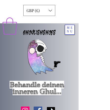
GBP (£)
ME
GHOULISHSHOES
NU
Behandle deinen
inneren Ghul...