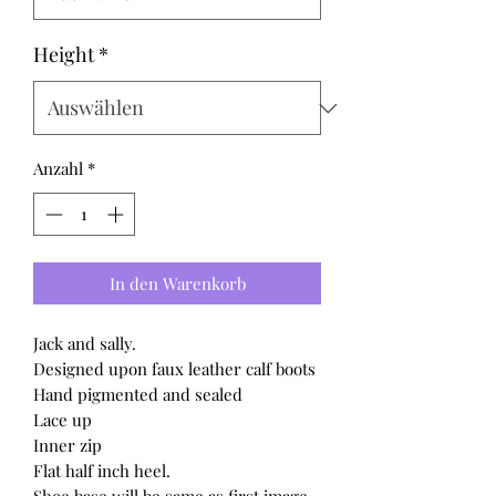
Height
*
Anzahl
*
In den Warenkorb
Jack and sally.
Designed upon faux leather calf boots
Hand pigmented and sealed
Lace up
Inner zip
Flat half inch heel.
Shoe base will be same as first image