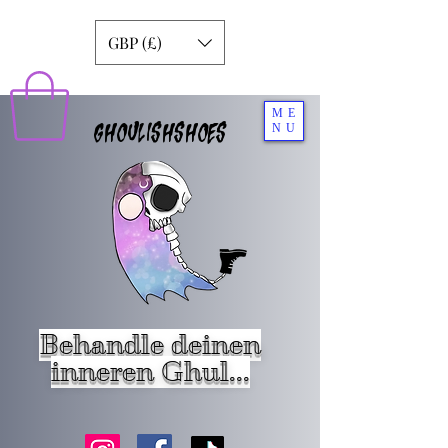
GBP (£)
ME
GHOULISHSHOES
NU
Behandle deinen
inneren Ghul...