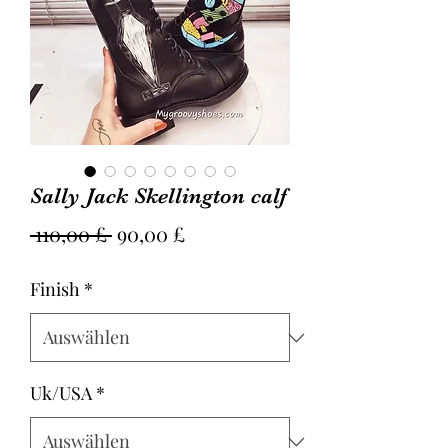
Sally Jack Skellington calf
Standardpreis
Sale-
 110,00 £ 
90,00 £
Preis
Finish
*
Uk/USA
*