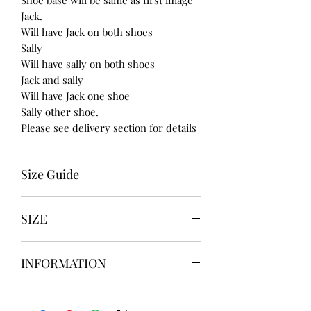
Jack.
Will have Jack on both shoes
Sally
Will have sally on both shoes
Jack and sally
Will have Jack one shoe
Sally other shoe.
Please see delivery section for details
Size Guide
UK USA EURO
SIZE
3 5 36
4 6 37
UK3 / USA 5
5 7 38
INFORMATION
UK4 / USA 6
6 8 39
UK5 / USA 7
7 9 40
Our items are
hand designed
and
UK6 / USA 8
8 10 41
take up to
8 weeks
to design please
UK7 / USA 9
9 11 42/43