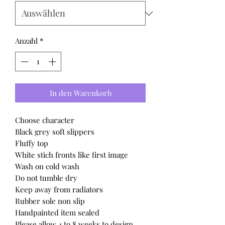
Anzahl
*
In den Warenkorb
Choose character
Black grey soft slippers
Fluffy top
White stich fronts like first image
Wash on cold wash
Do not tumble dry
Keep away from radiators
Rubber sole non slip
Handpainted item sealed
Please allow 4 to 8 weeks to design