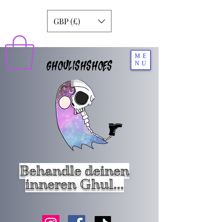
GBP (£)
ME
GHOULISHSHOES
NU
Behandle deinen
inneren Ghul...