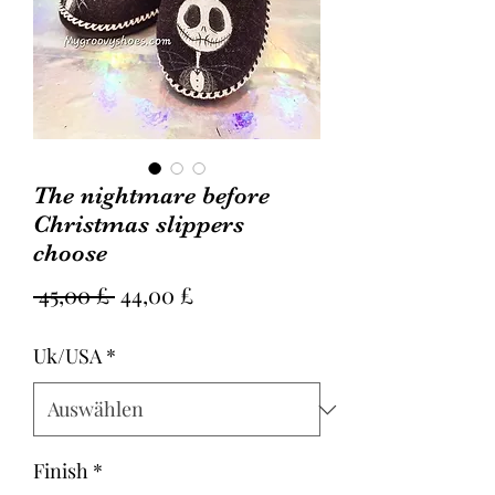
The nightmare before
Christmas slippers
choose
Standardpreis
Sale-
 45,00 £ 
44,00 £
Preis
Uk/USA
*
Finish
*