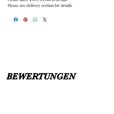
Please see delivery section for details
BEWERTUNGEN