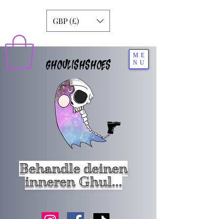
GBP (£)
ME
GHOULISHSHOES
NU
Behandle deinen
inneren Ghul...