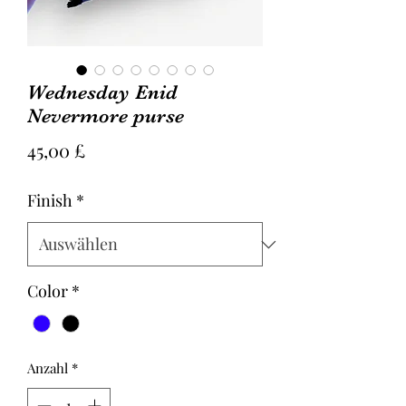
Wednesday Enid
Nevermore purse
Preis
45,00 £
Finish
*
Color
*
Anzahl
*