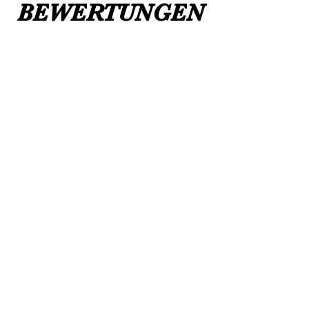
BEWERTUNGEN