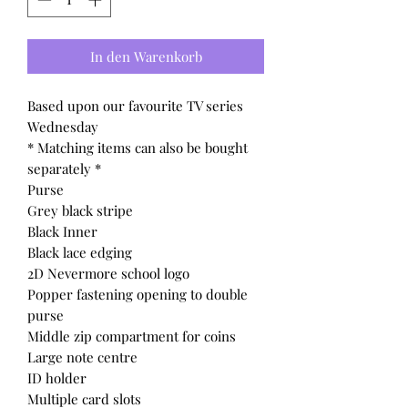
In den Warenkorb
Based upon our favourite TV series
Wednesday
* Matching items can also be bought
separately *
Purse
Grey black stripe
Black Inner
Black lace edging
2D Nevermore school logo
Popper fastening opening to double
purse
Middle zip compartment for coins
Large note centre
ID holder
Multiple card slots