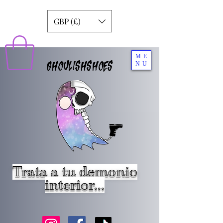
GBP (£)
ME
GHOULISHSHOES
NU
Trata a tu demonio
interior...