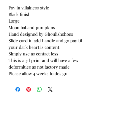
Pay in villainess style
Black finish
Large
Moon bat and pumpkins
Hand designed by Ghoulishshoes
Slide card in add handle and go pay til
your dark heart is content
Simply use as contact less
This is a 3d print and will have a few
deformities as not factory made
Please allow 4 weeks to design