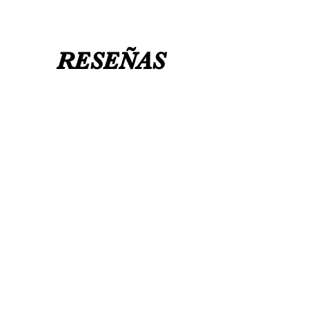
RESEÑAS