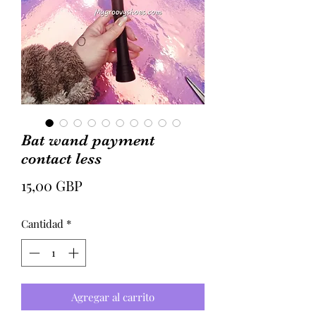
Bat wand payment
contact less
Precio
15,00 GBP
Cantidad
*
Agregar al carrito