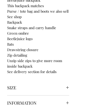
Beetlejuice backpack
This backpack matches
Purse / tote bag and boots we also sell
See shop
Backpack
Snake straps and carry handle
Green ombre
Beetlejuice logo
Bats
Drawstring closure
Zip detailing
Unzip side zips to give more room
inside backpack
See delivery section for details
SIZE
UK3 / USA 5
INFORMATION
UK4 / USA 6