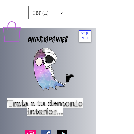
GBP (£)
ME
GHOULISHSHOES
NU
Trata a tu demonio
interior...