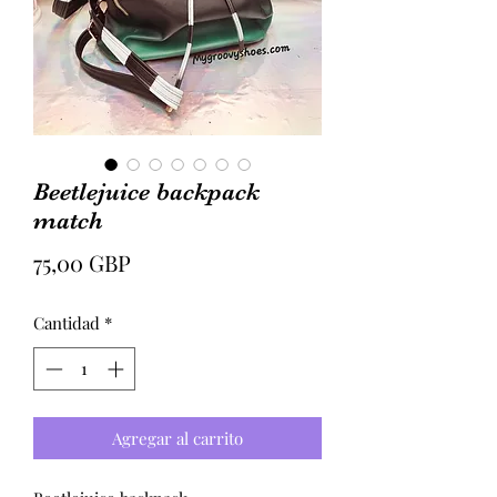
Beetlejuice backpack
match
Precio
75,00 GBP
Cantidad
*
Agregar al carrito