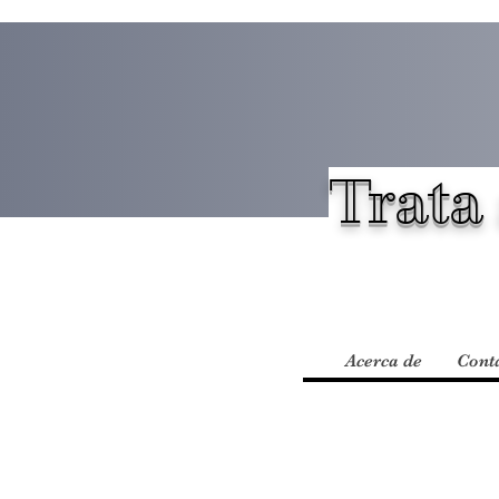
Trata 
Acerca de
Cont