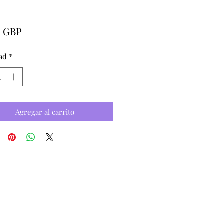
Precio
0 GBP
ad
*
Agregar al carrito