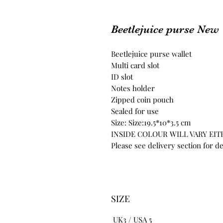
Beetlejuice purse New
Beetlejuice purse wallet
Multi card slot
ID slot
Notes holder
Zipped coin pouch
Sealed for use
Size: Size:19.5*10*3.5 cm
INSIDE COLOUR WILL VARY EI
Please see delivery section for de
SIZE
UK3 / USA 5