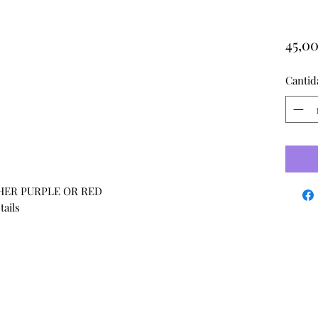
45,0
Cantid
THER PURPLE OR RED
tails