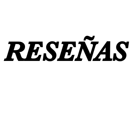
RESEÑAS