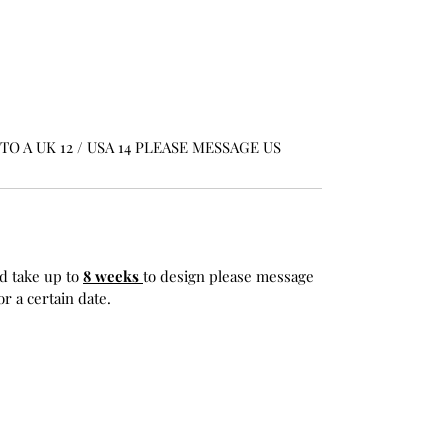
O A UK 12 / USA 14 PLEASE MESSAGE US
d take up to
8 weeks
to design please message
r a certain date.