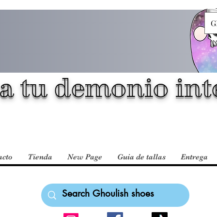
G
a tu demonio inte
acto
Tienda
New Page
Guia de tallas
Entrega