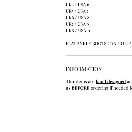
UK4 / USA 6
UK5 / USA 7
UK6 / USA 8
UK7 / USA 9
UK8 / USA 10
FLAT ANKLE BOOTS CAN GO UP T
INFORMATION
Our items are
hand designed
an
us
BEFORE
ordering if needed fo