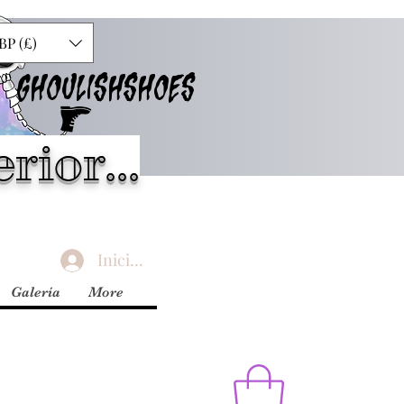
BP (£)
GHOULISHSHOES
rior...
Iniciar sesión
Galería
More