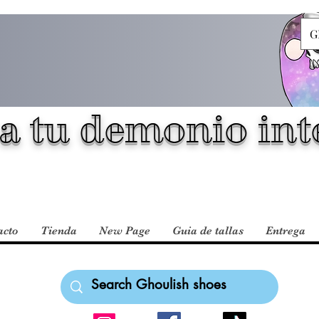
G
a tu demonio inte
acto
Tienda
New Page
Guia de tallas
Entrega