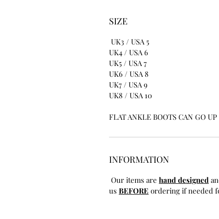
SIZE
UK3 / USA 5
UK4 / USA 6
UK5 / USA 7
UK6 / USA 8
UK7 / USA 9
UK8 / USA 10
FLAT ANKLE BOOTS CAN GO UP T
INFORMATION
Our items are
hand designed
an
us
BEFORE
ordering if needed fo