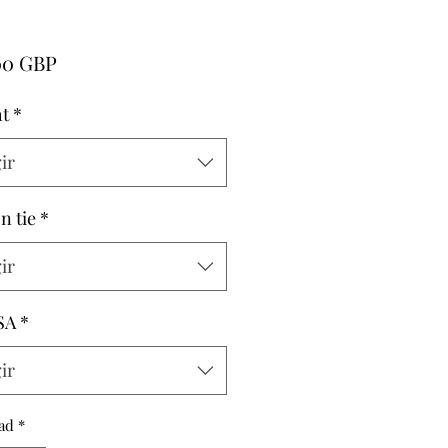
Precio
00 GBP
t
*
ir
n tie
*
ir
SA
*
ir
ad
*