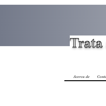
Trata 
Acerca de
Cont