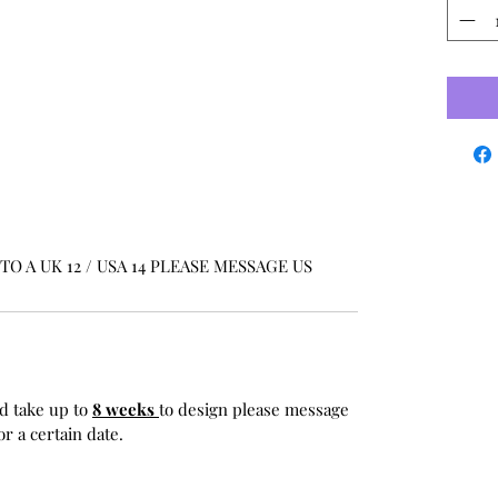
O A UK 12 / USA 14 PLEASE MESSAGE US
d take up to
8 weeks
to design please message
r a certain date.