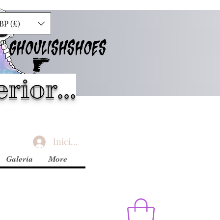
BP (£)
GHOULISHSHOES
rior...
Iniciar sesión
Galería
More