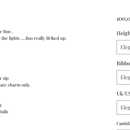
100,
e Boo .
Heigh
he lights ....Boo really BOked up.
Eleg
Ribbo
Eleg
r zip
 lace charm only.
Uk/U
g
Eleg
tails
Cantid