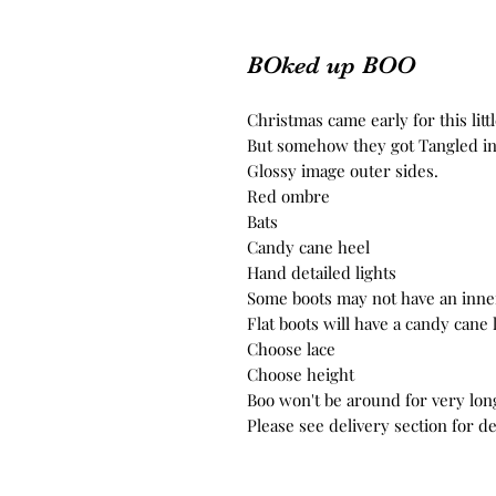
BOked up BOO
Christmas came early for this littl
But somehow they got Tangled in t
Glossy image outer sides.
Red ombre
Bats
Candy cane heel
Hand detailed lights
Some boots may not have an inne
Flat boots will have a candy cane
Choose lace
Choose height
Boo won't be around for very lon
Please see delivery section for de