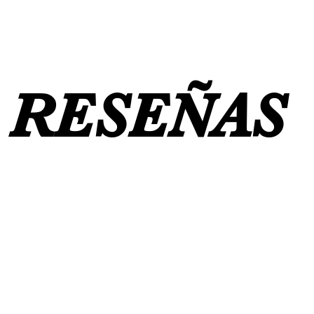
RESEÑAS