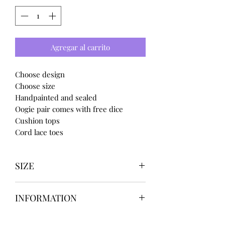
Agregar al carrito
Choose design
Choose size
Handpainted and sealed
Oogie pair comes with free dice
Cushion tops
Cord lace toes
SIZE
UK3 / USA 5
INFORMATION
UK4 / USA 6
UK5 / USA 7
Our items are
hand designed
and
UK6 / USA 8