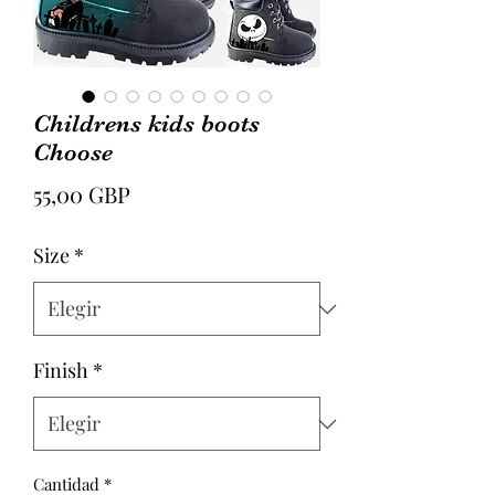
Childrens kids boots
Choose
Precio
55,00 GBP
Size
*
Finish
*
Cantidad
*