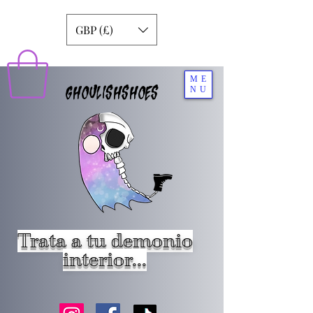
GBP (£)
ME
GHOULISHSHOES
NU
Trata a tu demonio
interior...