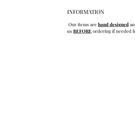
INFORMATION
Our items are
hand designed
an
us
BEFORE
ordering if needed fo