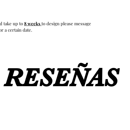
d take up to
8 weeks
to design please message
r a certain date.
RESEÑAS