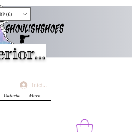
BP (£)
GHOULISHSHOES
rior...
Iniciar sesión
Galería
More