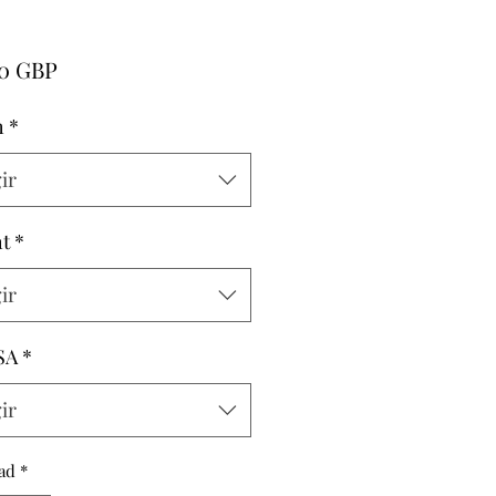
Precio
00 GBP
h
*
ir
t
*
ir
SA
*
ir
ad
*