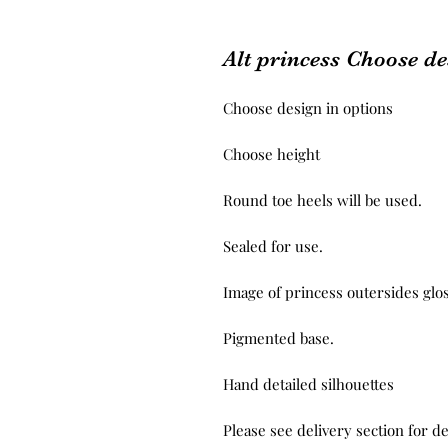
Alt princess Choose de
Choose design in options
Choose height
Round toe heels will be used.
Sealed for use.
Image of princess outersides glo
Pigmented base.
Hand detailed silhouettes
Please see delivery section for de