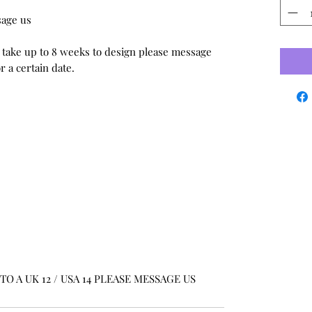
sage us
 take up to 8 weeks to design please message
 a certain date.
O A UK 12 / USA 14 PLEASE MESSAGE US