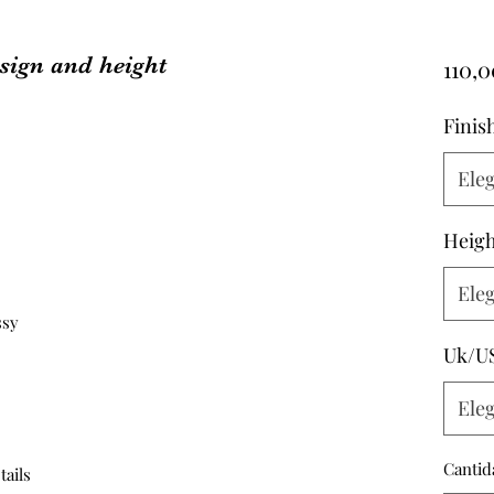
sign and height
110,
Finis
Eleg
Heigh
Eleg
ssy
Uk/U
Eleg
Cantid
tails