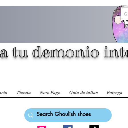
G
a tu demonio inte
acto
Tienda
New Page
Guia de tallas
Entrega