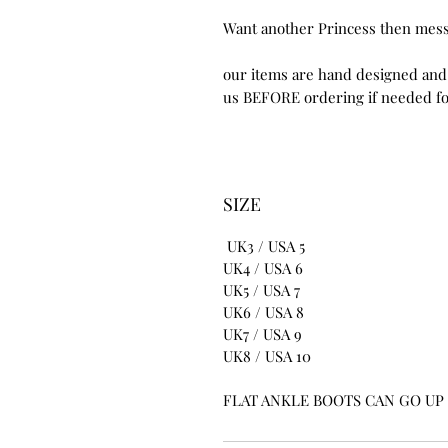
Want another Princess then mes
our items are hand designed and
us BEFORE ordering if needed for
SIZE
UK3 / USA 5
UK4 / USA 6
UK5 / USA 7
UK6 / USA 8
UK7 / USA 9
UK8 / USA 10
FLAT ANKLE BOOTS CAN GO UP T