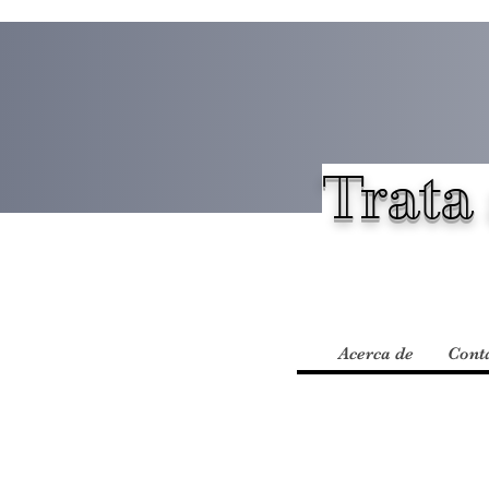
Trata 
Acerca de
Cont