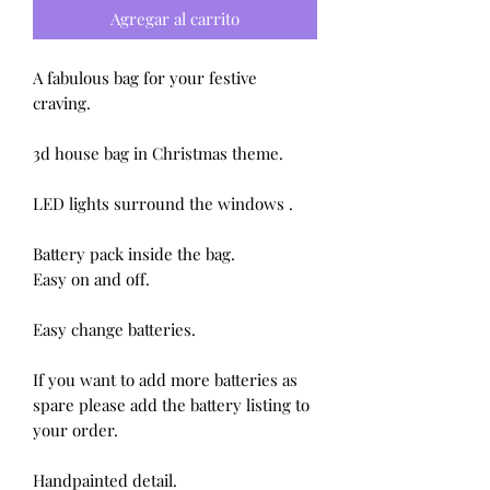
Agregar al carrito
A fabulous bag for your festive 
craving.

3d house bag in Christmas theme.

LED lights surround the windows .

Battery pack inside the bag.

Easy on and off.

Easy change batteries.

If you want to add more batteries as 
spare please add the battery listing to 
your order.

Handpainted detail.
