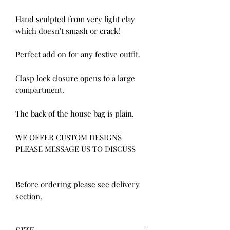
Hand sculpted from very light clay 
which doesn't smash or crack!

Perfect add on for any festive outfit.

Clasp lock closure opens to a large 
compartment.

The back of the house bag is plain.

WE OFFER CUSTOM DESIGNS 
PLEASE MESSAGE US TO DISCUSS

Before ordering please see delivery 
section.