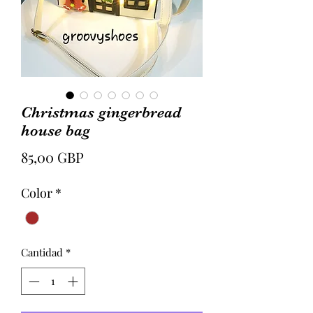
Christmas gingerbread
house bag
Precio
85,00 GBP
Color
*
Cantidad
*