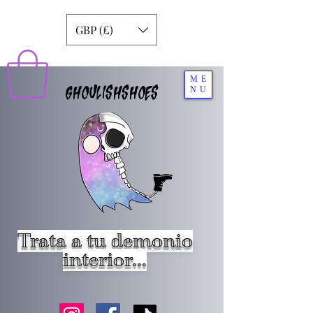
GBP (£)
ME
GHOULISHSHOES
NU
Trata a tu demonio
interior...