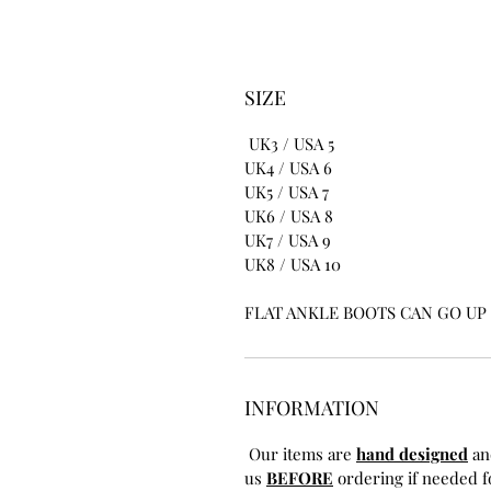
SIZE
UK3 / USA 5
UK4 / USA 6
UK5 / USA 7
UK6 / USA 8
UK7 / USA 9
UK8 / USA 10
FLAT ANKLE BOOTS CAN GO UP T
INFORMATION
Our items are
hand designed
an
us
BEFORE
ordering if needed fo