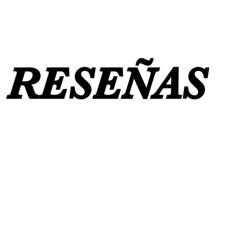
RESEÑAS