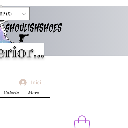
BP (£)
GHOULISHSHOES
rior...
Iniciar sesión
Galería
More