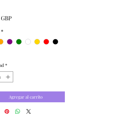
Precio
0 GBP
*
ad
*
Agregar al carrito