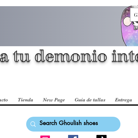
G
a tu demonio inte
acto
Tienda
New Page
Guia de tallas
Entrega