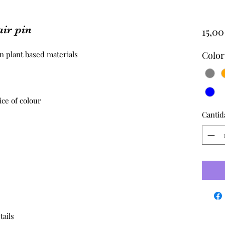
ir pin
15,0
 plant based materials 

Color
ce of colour

Cantid
tails