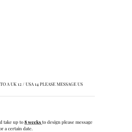
O A UK 12 / USA 14 PLEASE MESSAGE US
d take up to
8 weeks
to design please message
r a certain date.