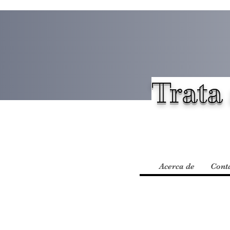
Trata 
Acerca de
Cont