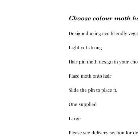
Choose colour moth ha
Designed using eco friendly vegan
Light yet strong 

Hair pin moth design in your choi
Place moth onto hair 

Slide the pin to place it.

One supplied 

Large 

Please see delivery section for de