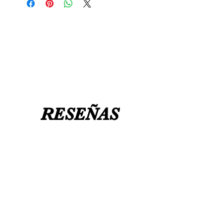
message us
BEFORE
ordering if
UK8 / USA 10
needed for a certain date.
FLAT ANKLE BOOTS CAN GO UP TO A
UK 12 / USA 14 PLEASE MESSAGE US
RESEÑAS