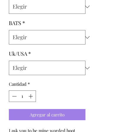
BATS
*
Uk/USA
*
Cantidad
*
Agregar al carrito
I ask you to be mine worded boot