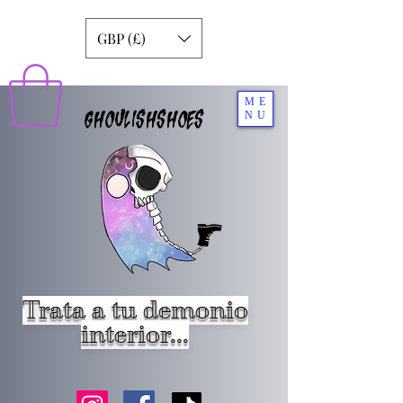
GBP (£)
ME
GHOULISHSHOES
NU
Trata a tu demonio
interior...