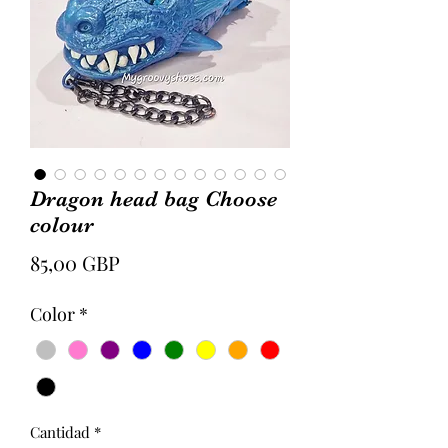
Dragon head bag Choose
colour
Precio
85,00 GBP
Color
*
Cantidad
*