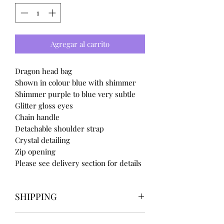
Agregar al carrito
Dragon head bag
Shown in colour blue with shimmer
Shimmer purple to blue very subtle
Glitter gloss eyes
Chain handle
Detachable shoulder strap
Crystal detailing
Zip opening
Please see delivery section for details
SHIPPING
Our items take