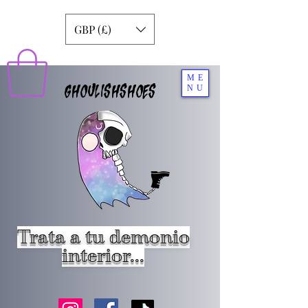
GBP (£)
ME
GHOULISHSHOES
NU
Trata a tu demonio
interior...