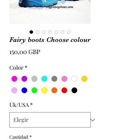
Fairy boots Choose colour
Precio
150,00 GBP
Color
*
Uk/USA
*
Cantidad
*