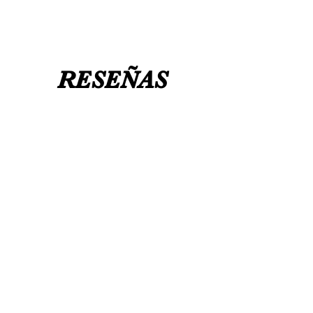
RESEÑAS