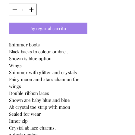
Agregar al carrito
Shimmer boots
Black backs to colour ombre .
Shown is blue option
Wings
Shimmer with glitter and crystals
Fairy moon amd stars chain on the
wings
Double ribbon laces
Shown are baby blue and blue
Ab crystal toe strip with moon
Sealed for wear
Inner zip
Crystal ab lace charms.
3.5inch wedge