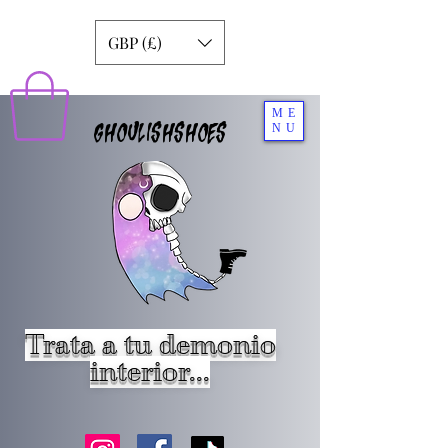
GBP (£)
ME
GHOULISHSHOES
NU
Trata a tu demonio
interior...