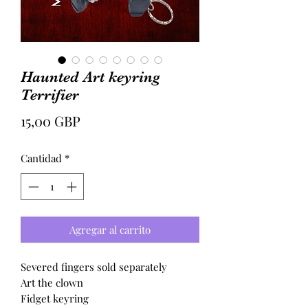
Haunted Art keyring
Terrifier
Precio
15,00 GBP
Cantidad
*
Agregar al carrito
Severed fingers sold separately
Art the clown
Fidget keyring