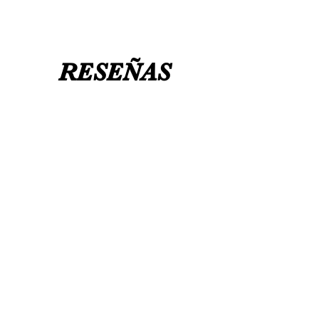
RESEÑAS