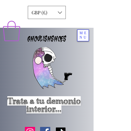
GBP (£)
ME
GHOULISHSHOES
NU
Trata a tu demonio
interior...