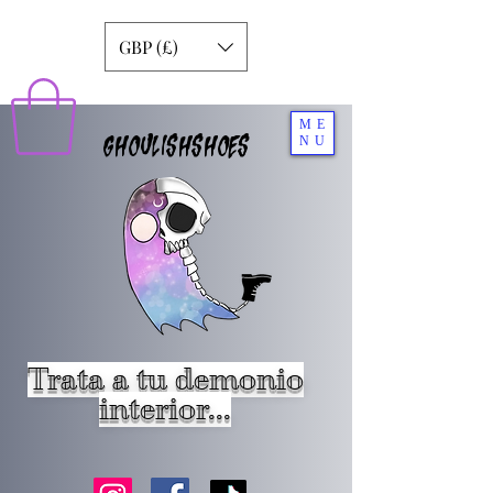
GBP (£)
ME
GHOULISHSHOES
NU
Trata a tu demonio
interior...