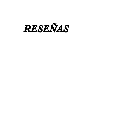
RESEÑAS