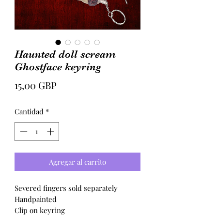
Haunted doll scream
Ghostface keyring
Precio
15,00 GBP
Cantidad
*
Agregar al carrito
Severed fingers sold separately
Handpainted
Clip on keyring