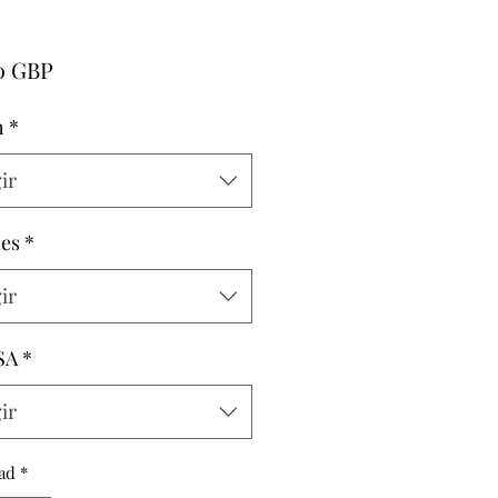
Precio
0 GBP
h
*
ir
hes
*
ir
SA
*
ir
ad
*