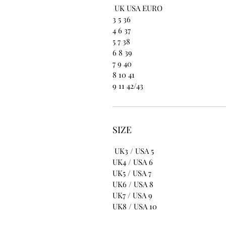
UK USA EURO
3 5 36
4 6 37
5 7 38
6 8 39
7 9 40
8 10 41
9 11 42/43
SIZE
UK3 / USA 5
UK4 / USA 6
UK5 / USA 7
UK6 / USA 8
UK7 / USA 9
UK8 / USA 10