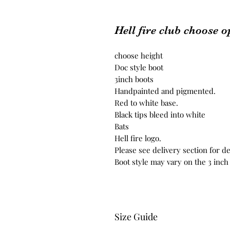
Hell fire club choose o
choose height
Doc style boot
3inch boots
Handpainted and pigmented.
Red to white base.
Black tips bleed into white
Bats
Hell fire logo.
Please see delivery section for de
Boot style may vary on the 3 inc
Size Guide