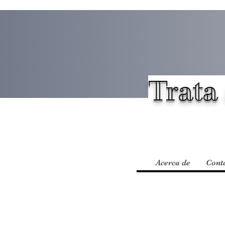
Trata 
Acerca de
Cont