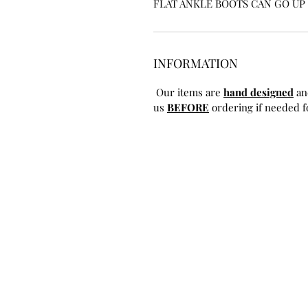
FLAT ANKLE BOOTS CAN GO UP T
INFORMATION
Our items are
hand designed
an
us
BEFORE
ordering if needed fo