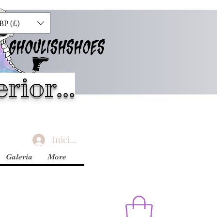
BP (£)
GHOULISHSHOES
rior...
Iniciar sesión
Galería
More