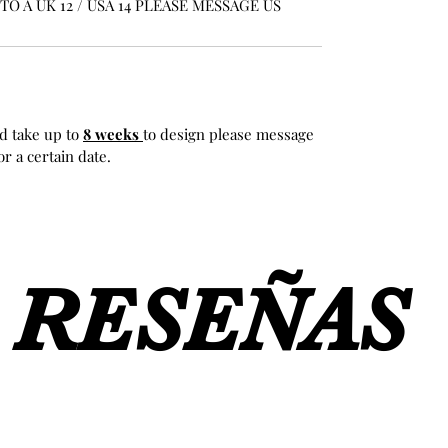
O A UK 12 / USA 14 PLEASE MESSAGE US
d take up to
8 weeks
to design please message
r a certain date.
RESEÑAS