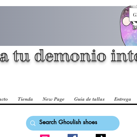
G
a tu demonio inte
acto
Tienda
New Page
Guia de tallas
Entrega