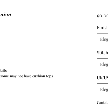
ption
90,0
Finis
Eleg
Stitc
Eleg
tails
h some may not have cushion tops
Uk/U
Eleg
Cantid