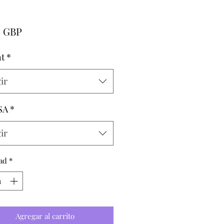
Precio
0 GBP
t
*
ir
SA
*
ir
ad
*
Agregar al carrito