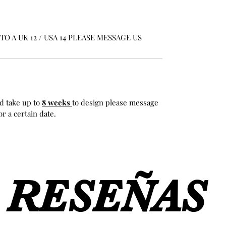
O A UK 12 / USA 14 PLEASE MESSAGE US
d take up to
8 weeks
to design please message
r a certain date.
RESEÑAS