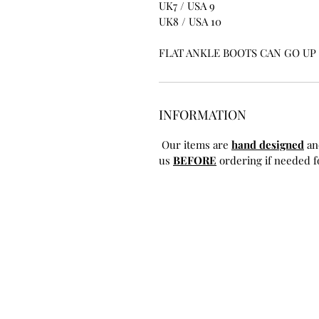
UK7 / USA 9
UK8 / USA 10
FLAT ANKLE BOOTS CAN GO UP T
INFORMATION
Our items are
hand designed
an
us
BEFORE
ordering if needed fo