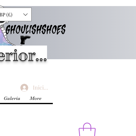
BP (£)
GHOULISHSHOES
rior...
Iniciar sesión
Galería
More