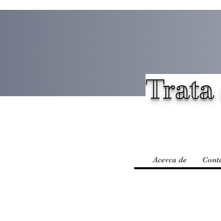
Trata 
Acerca de
Cont