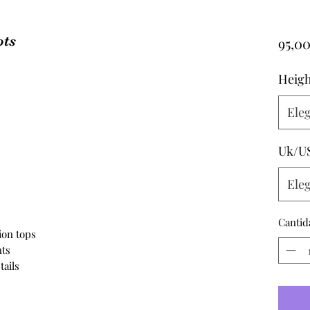
ots
95,0
Heigh
Eleg
s
Uk/U
Eleg
Cantid
ion tops
ts
tails