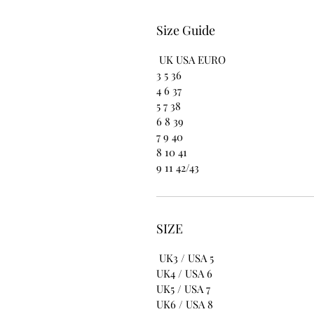
Size Guide
UK USA EURO
3 5 36
4 6 37
5 7 38
6 8 39
7 9 40
8 10 41
9 11 42/43
SIZE
UK3 / USA 5
UK4 / USA 6
UK5 / USA 7
UK6 / USA 8