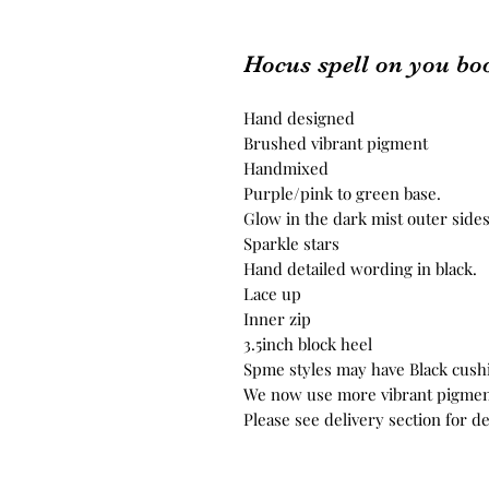
Hocus spell on you bo
Hand designed
Brushed vibrant pigment
Handmixed
Purple/pink to green base.
Glow in the dark mist outer side
Sparkle stars
Hand detailed wording in black.
Lace up
Inner zip
3.5inch block heel
Spme styles may have Black cush
We now use more vibrant pigmen
Please see delivery section for de