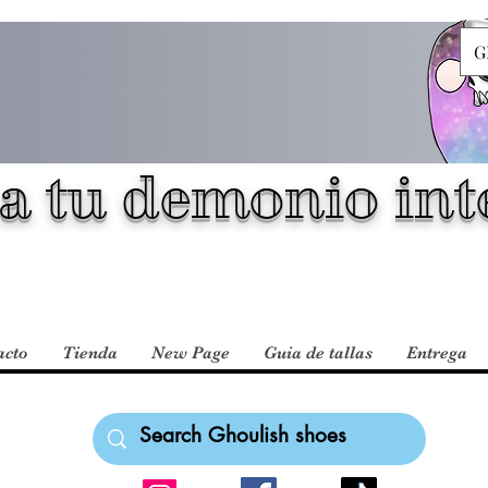
G
a tu demonio inte
acto
Tienda
New Page
Guia de tallas
Entrega