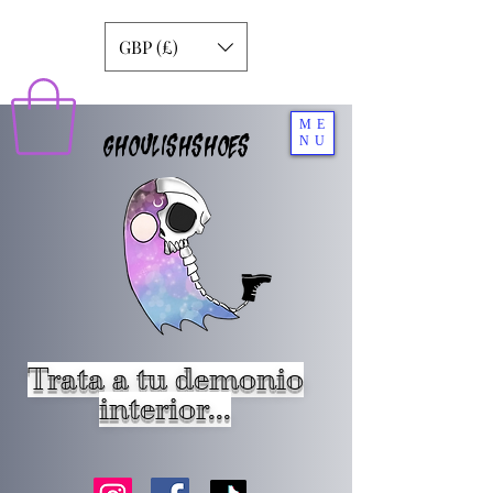
GBP (£)
ME
GHOULISHSHOES
NU
Trata a tu demonio
interior...