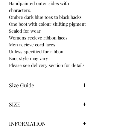
Handpainted outer sides with
characters.
Ombre dark blue toes to black backs
One boot with colour shifting pigment
Sealed for wear.
Womens recieve ribbon laces
Men recieve cord laces
Unless specified for ribbon
Boot style may vary
Please see delivery section for details
Size Guide
UK USA EURO
SIZE
3 5 36
4 6 37
UK3 / USA 5
5 7 38
INFORMATION
UK4 / USA 6
6 8 39
UK5 / USA 7
7 9 40