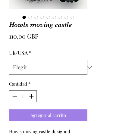
Howls moving castle
Precio
110,00 GBP
Uk/USA
*
Cantidad
*
Agregar al carrito
Howls moving castle designed.