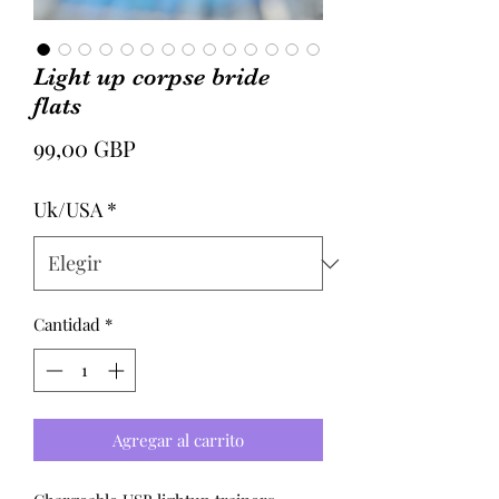
Light up corpse bride
flats
Precio
99,00 GBP
Uk/USA
*
Cantidad
*
Agregar al carrito