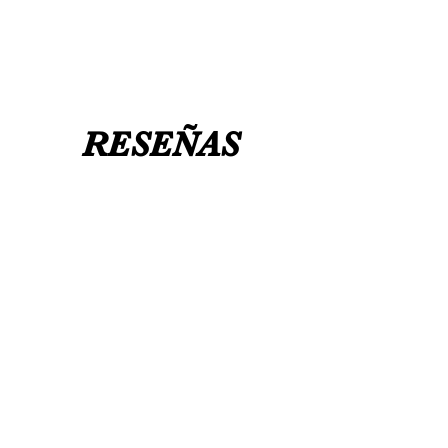
RESEÑAS