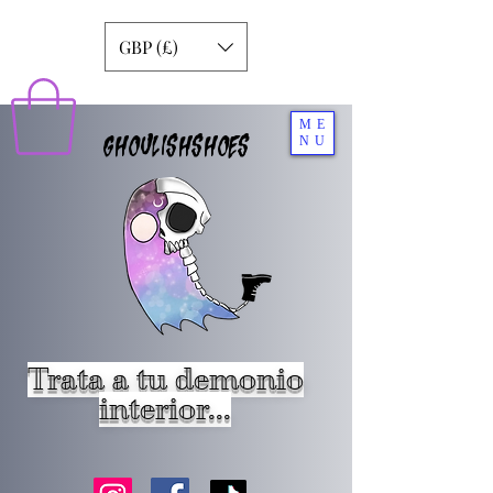
GBP (£)
ME
GHOULISHSHOES
NU
Trata a tu demonio
interior...