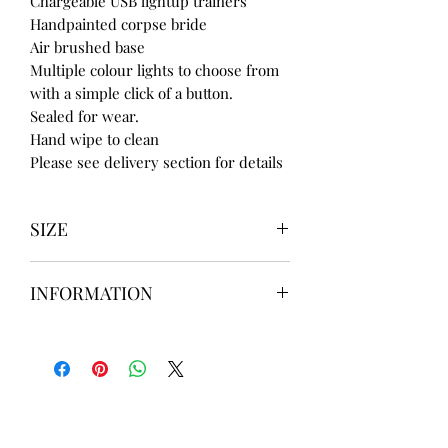
Chargeable USB lightup trainers
Handpainted corpse bride
Air brushed base
Multiple colour lights to choose from
with a simple click of a button.
Sealed for wear.
Hand wipe to clean
Please see delivery section for details
SIZE
UK3 / USA 5
INFORMATION
UK4 / USA 6
UK5 / USA 7
Our items are
hand designed
and
UK6 / USA 8
take up to
8 weeks
to design please
UK7 / USA 9
message us
BEFORE
ordering if
UK8 / USA 10
needed for a certain date.
FLAT ANKLE BOOTS CAN GO UP TO A
UK 12 / USA 14 PLEASE MESSAGE US