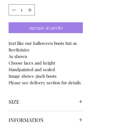
Agregar al carrito
Just like our halloween boots but as
Beetlejuice
As shown
Choose laces and height
Handpainted and sealed
Image shows 3inch boots
Please see delivery section for details
SIZE
UK3 / USA 5
INFORMATION
UK4 / USA 6
UK5 / USA 7