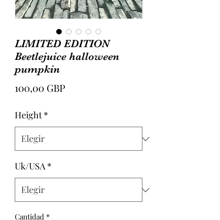
LIMITED EDITION
Beetlejuice halloween
pumpkin
Precio
100,00 GBP
Height
*
Uk/USA
*
Cantidad
*