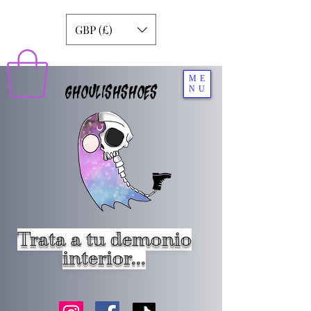
GBP (£)
ME
GHOULISHSHOES
NU
Trata a tu demonio
interior...