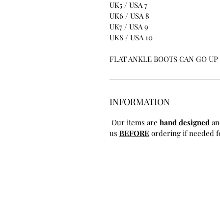
UK5 / USA 7
UK6 / USA 8
UK7 / USA 9
UK8 / USA 10
FLAT ANKLE BOOTS CAN GO UP T
INFORMATION
Our items are
hand designed
an
us
BEFORE
ordering if needed fo