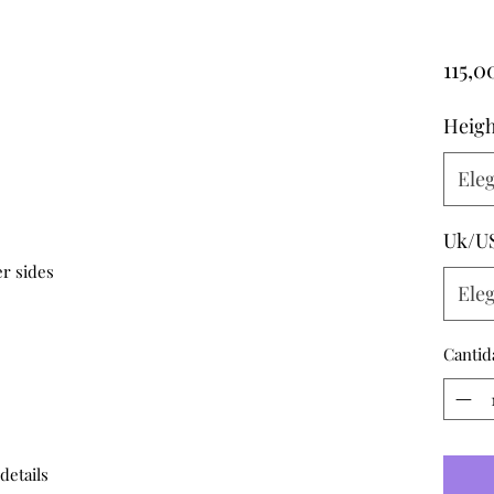
115,
Heigh
Eleg
Uk/U
r sides

Eleg
Cantid
 details