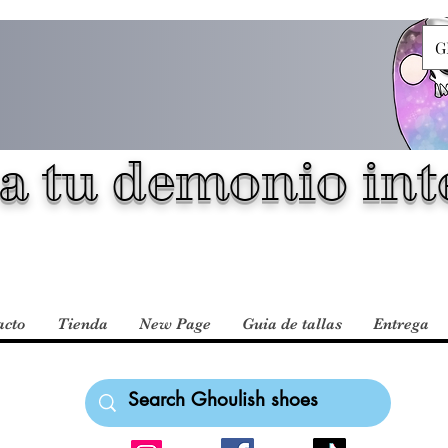
G
a tu demonio inte
acto
Tienda
New Page
Guia de tallas
Entrega