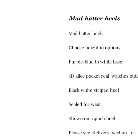
Mad hatter heels
Mad hatter heels

Choose height in options 

Purple/blue to white base.

3D alice pocket real  watches oute
Black white striped heel

Sealed for wear 

Shown on a 4inch heel

Please see  delivery  section  for 