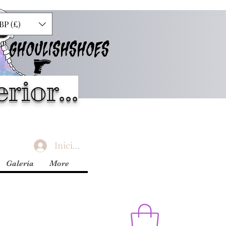
BP (£)
GHOULISHSHOES
rior...
Iniciar sesión
Galería
More