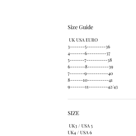
Size Guide
UK USA EURO
3-------5---------36
4-------6---------37
5-------7----------38
6-------8----------39
7-------9----------40
8------10----------41
9-------11---------42/43
SIZE
UK3 / USA 5
UK4 / USA 6