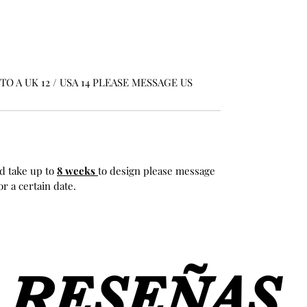
O A UK 12 / USA 14 PLEASE MESSAGE US
d take up to
8 weeks
to design please message
r a certain date.
RESEÑAS