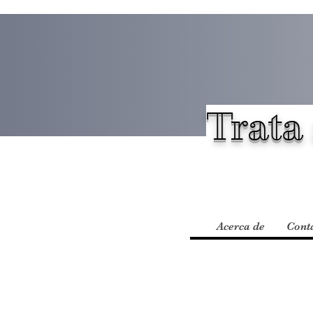
Trata 
Acerca de
Cont