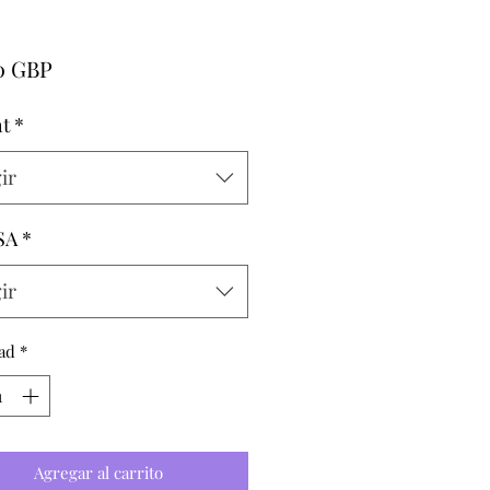
Precio
00 GBP
t
*
ir
SA
*
ir
ad
*
Agregar al carrito