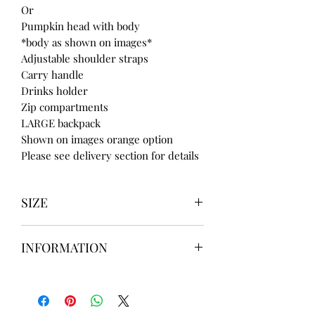
Or
Pumpkin head with body
*body as shown on images*
Adjustable shoulder straps
Carry handle
Drinks holder
Zip compartments
LARGE backpack
Shown on images orange option
Please see delivery section for details
SIZE
UK3 / USA 5
INFORMATION
UK4 / USA 6
UK5 / USA 7
Our items are
hand designed
and
UK6 / USA 8
take up to
8 weeks
to design please
UK7 / USA 9
message us
BEFORE
ordering if
UK8 / USA 10