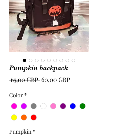
Pumpkin backpack
Precio
Precio
 65,00 GBP 
60,00 GBP
de
Color
*
oferta
Pumpkin
*