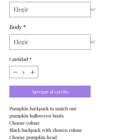
Body
*
Cantidad
*
Agregar al carrito
Pumpkin backpack to match our
pumpkin halloween boots
Choose colour
Black backpack with chosen colour
Choose pumpkin head