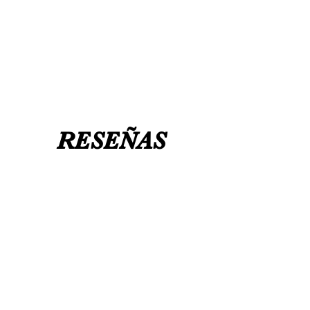
needed for a certain date.
FLAT ANKLE BOOTS CAN GO UP TO A
UK 12 / USA 14 PLEASE MESSAGE US
RESEÑAS