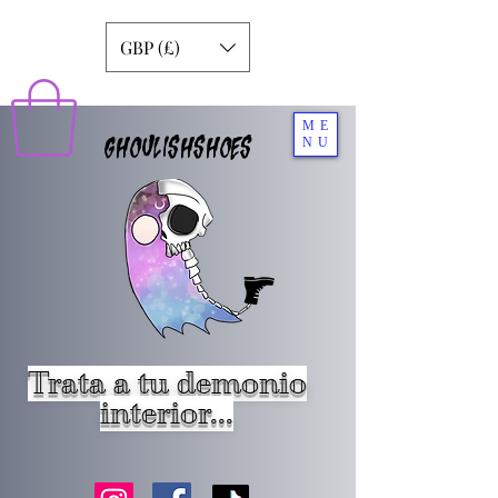
GBP (£)
ME
GHOULISHSHOES
NU
Trata a tu demonio
interior...