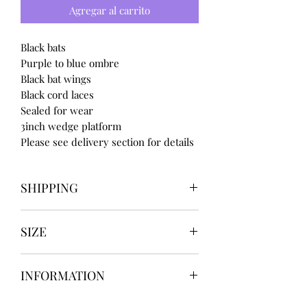
Agregar al carrito
Black bats
Purple to blue ombre
Black bat wings
Black cord laces
Sealed for wear
3inch wedge platform
Please see delivery section for details
SHIPPING
Our items take
SIZE
4 to 8 weeks
BEFORE shipping
UK3 / USA 5
if you need for a certain date
INFORMATION
UK4 / USA 6
message us BEFORE ordering
UK5 / USA 7
Our items are
hand designed
and
UK6 / USA 8