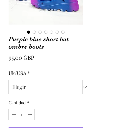
Purple blue short bat
ombre boots
Precio
95,00 GBP
Uk/USA
*
Cantidad
*