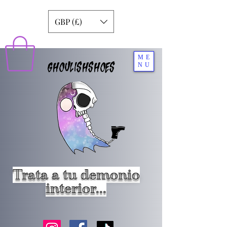
GBP (£)
ME
GHOULISHSHOES
NU
Trata a tu demonio
interior...