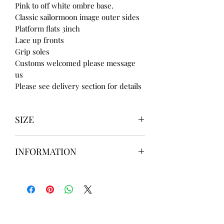
Pink to off white ombre base.
Classic sailormoon image outer sides
Platform flats 3inch
Lace up fronts
Grip soles
Customs welcomed please message
us
Please see delivery section for details
SIZE
UK3 / USA 5
INFORMATION
UK4 / USA 6
UK5 / USA 7
Our items are
hand designed
and
UK6 / USA 8
take up to
8 weeks
to design please
UK7 / USA 9
message us
BEFORE
ordering if
UK8 / USA 10
needed for a certain date.
FLAT ANKLE BOOTS CAN GO UP TO A