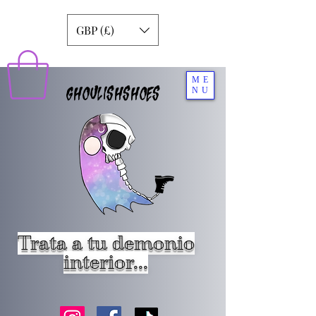
GBP (£)
ME
GHOULISHSHOES
NU
Trata a tu demonio
interior...