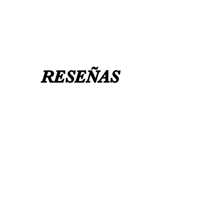
UK 12 / USA 14 PLEASE MESSAGE US
RESEÑAS