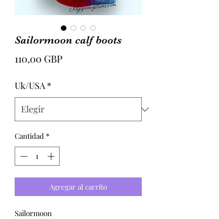
Sailormoon calf boots
Precio
110,00 GBP
Uk/USA
*
Cantidad
*
Agregar al carrito
Sailormoon