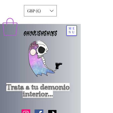
GBP (£)
ME
GHOULISHSHOES
NU
Trata a tu demonio
interior...