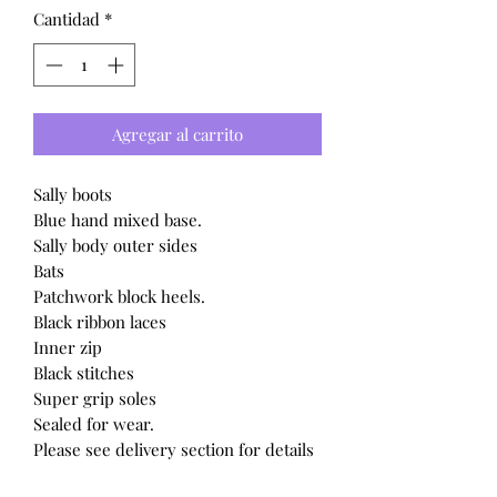
Cantidad
*
Agregar al carrito
Sally boots
Blue hand mixed base.
Sally body outer sides
Bats
Patchwork block heels.
Black ribbon laces
Inner zip
Black stitches
Super grip soles
Sealed for wear.
Please see delivery section for details