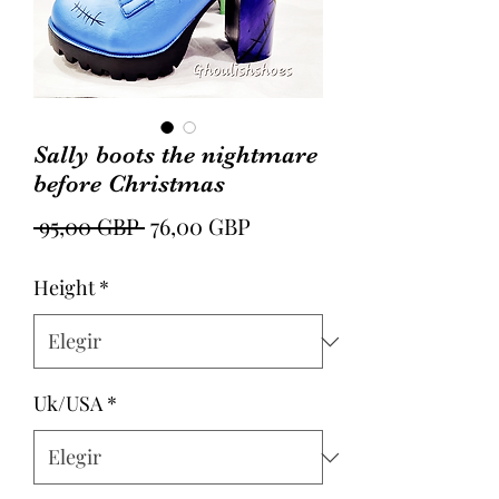
Sally boots the nightmare
before Christmas
Precio
Precio
 95,00 GBP 
76,00 GBP
de
Height
*
oferta
Uk/USA
*