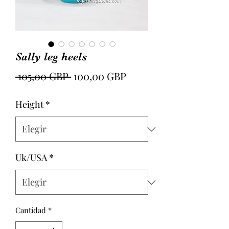
Sally leg heels
Precio
Precio
 105,00 GBP 
100,00 GBP
de
Height
*
oferta
Uk/USA
*
Cantidad
*