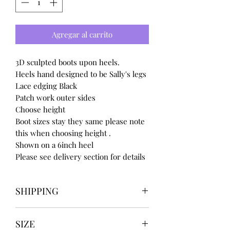
Agregar al carrito
3D sculpted boots upon heels.
Heels hand designed to be Sally's legs
Lace edging Black
Patch work outer sides
Choose height
Boot sizes stay they same please note
this when choosing height .
Shown on a 6inch heel
Please see delivery section for details
SHIPPING
Our items take
SIZE
4 to 8 weeks