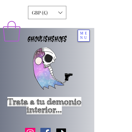
GBP (£)
ME
GHOULISHSHOES
NU
Trata a tu demonio
interior...