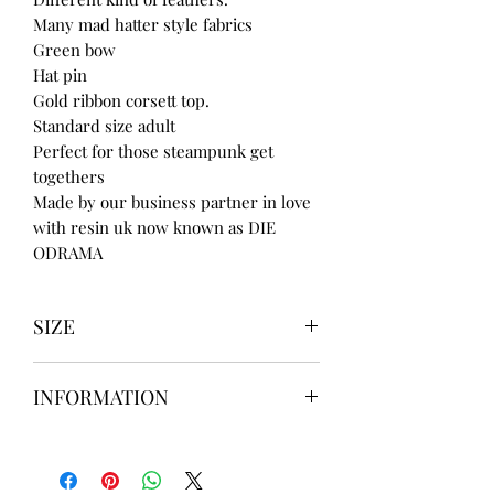
Many mad hatter style fabrics
Green bow
Hat pin
Gold ribbon corsett top.
Standard size adult
Perfect for those steampunk get
togethers
Made by our business partner in love
with resin uk now known as DIE
ODRAMA
SIZE
UK3 / USA 5
INFORMATION
UK4 / USA 6
UK5 / USA 7
Our items are
hand designed
and
UK6 / USA 8
take up to
8 weeks
to design please
UK7 / USA 9
message us
BEFORE
ordering if