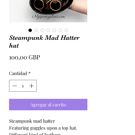
Steampunk Mad Hatter
hat
Precio
100,00 GBP
Cantidad
*
Agregar al carrito
Steampunk mad hatter
Featuring goggles upon a top hat.
Different kind of feathers.