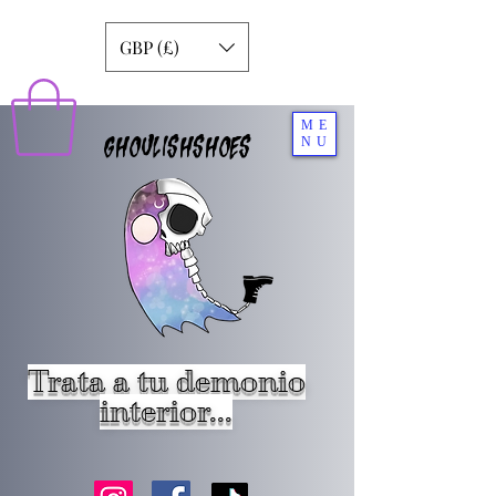
GBP (£)
ME
GHOULISHSHOES
NU
Trata a tu demonio
interior...