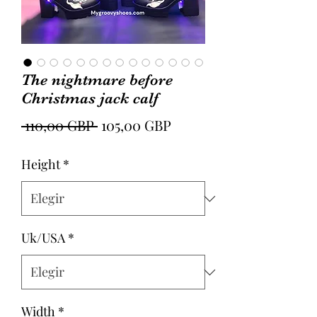
The nightmare before
Christmas jack calf
Precio
Precio
 110,00 GBP 
105,00 GBP
de
Height
*
oferta
Uk/USA
*
Width
*