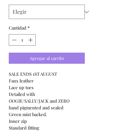
Cantidad
*
Agregar al carrito
SALE ENDS 1ST AUGUST
Faux leather
Lace up toes
Detailed with
OOGIE/SALLY/JACK and ZERO
hand pigmented and sealed
Green mist backed.
Inner zip
Standard fitting