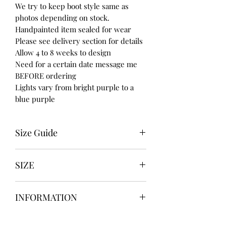
We try to keep boot style same as
photos depending on stock.
Handpainted item sealed for wear
Please see delivery section for details
Allow 4 to 8 weeks to design
Need for a certain date message me
BEFORE ordering
Lights vary from bright purple to a
blue purple
Size Guide
UK USA EURO
SIZE
3 5 36
4 6 37
UK3 / USA 5
5 7 38
INFORMATION
UK4 / USA 6
6 8 39
UK5 / USA 7
7 9 40
Our items are
hand designed
and
UK6 / USA 8
8 10 41