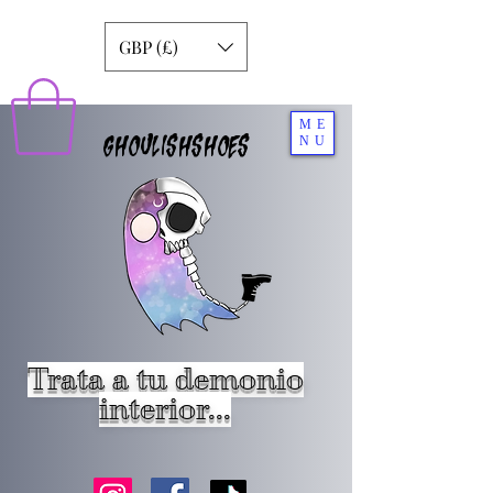
GBP (£)
ME
GHOULISHSHOES
NU
Trata a tu demonio
interior...