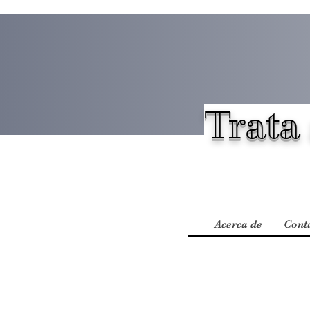
Trata 
Acerca de
Cont