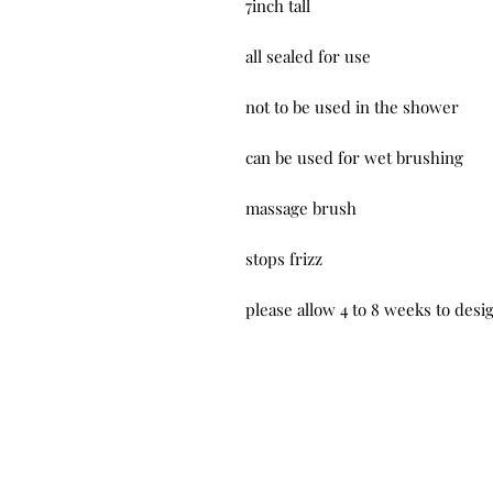
7inch tall
all sealed for use
not to be used in the shower
can be used for wet brushing
massage brush
stops frizz
please allow 4 to 8 weeks to des