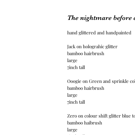
The nightmare before 
hand glittered and handpainted
Jack on holograhic glitter
bamboo hairbrush
large
7inch tall
Ooogie on Green and sprinkle colo
bamboo hairbrush
large
7inch tall
Zero on colour shift glitter blue 
bamboo haibrush
large