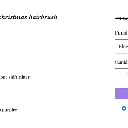
christmas hairbrush
 21,0
Finis
Eleg
Cantid
ur shift glitter
to purplre