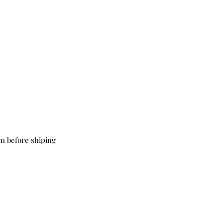
ign before shiping