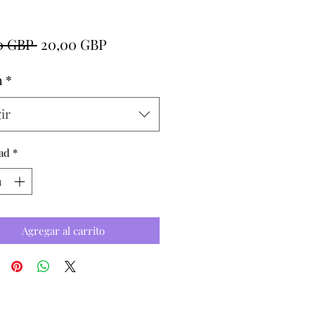
Precio
Precio
0 GBP 
20,00 GBP
de
h
*
oferta
ir
ad
*
Agregar al carrito