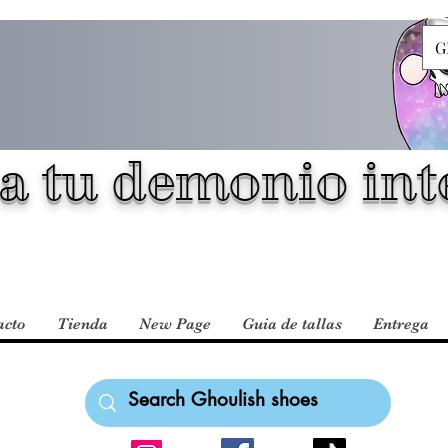
G
a tu demonio inte
acto
Tienda
New Page
Guia de tallas
Entrega