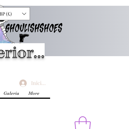
BP (£)
GHOULISHSHOES
rior...
Iniciar sesión
Galería
More