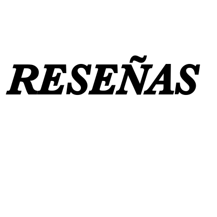
RESEÑAS