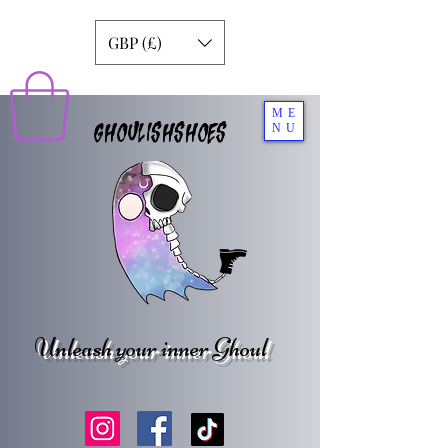
GBP (£)
ME
GHOULISHSHOES
NU
Unleash your inner Ghoul