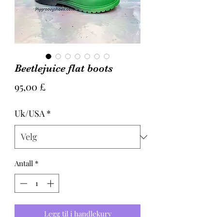
Beetlejuice flat boots
Pris
95,00 £
Uk/USA
*
Antall
*
Legg til i handlekurv