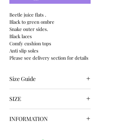
Beetle juice flats .
Black to green ombre
Snake outer sides.
Black laces
Comfy cushion tops
Anti slip soles
Please see delivery section for details
Size Guide
UK USA EURO
SIZE
3 5 36
4 6 37
UK3 / USA 5
5 7 38
INFORMATION
UK4 / USA 6
6 8 39
UK5 / USA 7
7 9 40
Our items are
hand designed
and
UK6 / USA 8
8 10 41
take up to
8 weeks
to design please
UK7 / USA 9