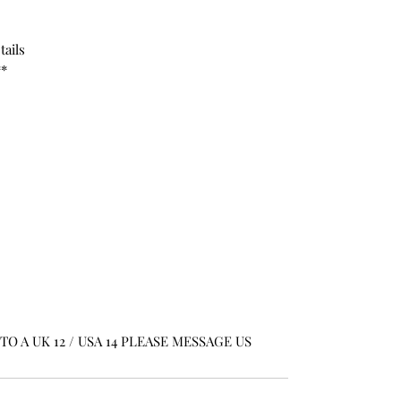
tails
**
O A UK 12 / USA 14 PLEASE MESSAGE US