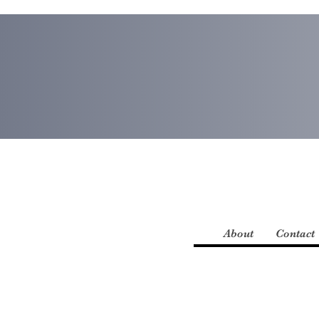
About
Contact