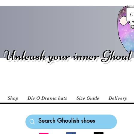
G
Unleash your inner Ghoul
Shop
Die O Drama hats
Size Guide
Delivery