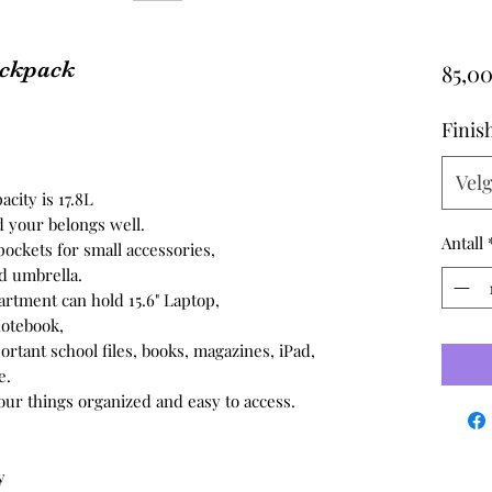
ackpack
85,00
Finis
Vel
acity is 17.8L
d your belongs well.
Antall
pockets for small accessories,
nd umbrella.
rtment can hold 15.6" Laptop,
notebook,
rtant school files, books, magazines, iPad,
e.
your things organized and easy to access.
y