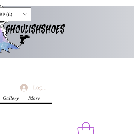
BP (£)
GHOULISHSHOES
Logg inn
Gallery
More