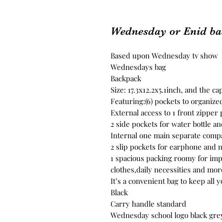
Wednesday or Enid b
Based upon Wednesday tv show
Wednesdays bag
Backpack
Size: 17.3x12.2x5.1inch, and the cap
Featuring:(6) pockets to organize
External access to 1 front zipper 
2 side pockets for water bottle a
Internal one main separate compa
2 slip pockets for earphone and 
1 spacious packing roomy for impo
clothes,daily necessities and mor
It’s a convenient bag to keep all 
Black
Carry handle standard
Wednesday school logo black gre