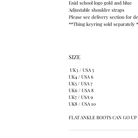
Enid school logo gold and blue
Adjustable shoulder straps
Please see delivery section for de
**Thing keyring sold separately 
SIZE
UK3 / USA 5
UK4 / USA 6
UK5 / USA 7
UK6 / USA 8
UK7 / USA 9
UK8 / USA 10
FLAT ANKLE BOOTS CAN GO UP T