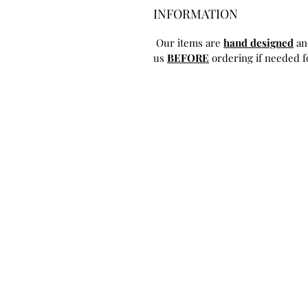
INFORMATION
Our items are
hand designed
an
us
BEFORE
ordering if needed fo