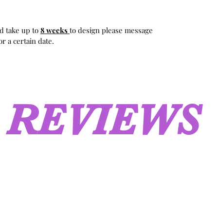
d take up to
8 weeks
to design please message
r a certain date.
REVIEWS