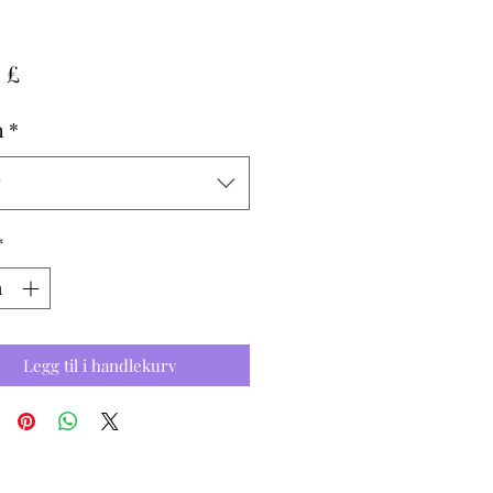
Pris
 £
h
*
g
*
Legg til i handlekurv