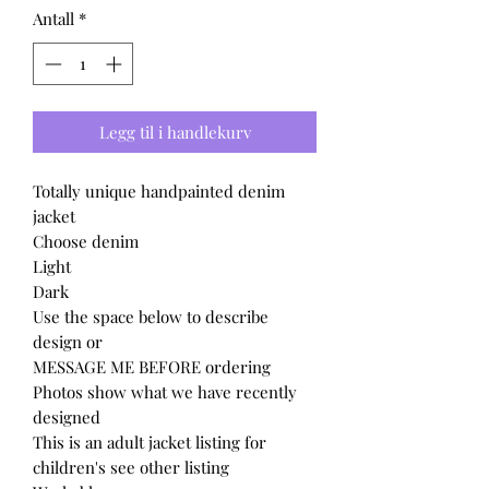
Antall
*
Legg til i handlekurv
Totally unique handpainted denim
jacket
Choose denim
Light
Dark
Use the space below to describe
design or
MESSAGE ME BEFORE ordering
Photos show what we have recently
designed
This is an adult jacket listing for
children's see other listing