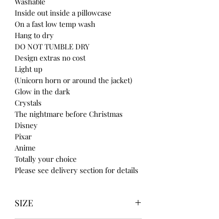
Washable
Inside out inside a pillowcase
On a fast low temp wash
Hang to dry
DO NOT TUMBLE DRY
Design extras no cost
Light up
(Unicorn horn or around the jacket)
Glow in the dark
Crystals
The nightmare before Christmas
Disney
Pixar
Anime
Totally your choice
Please see delivery section for details
SIZE