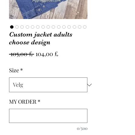
Custom jacket adults
choose design
Vanlig
Salgspris
 105,00 £ 
104,00 £
pris
Size
*
MY ORDER
*
0/500