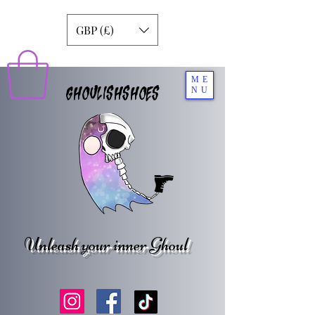
GBP (£)
ME
GHOULISHSHOES
NU
Unleash your inner Ghoul