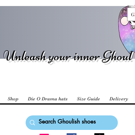
G
Unleash your inner Ghoul
Shop
Die O Drama hats
Size Guide
Delivery