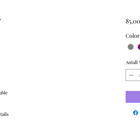
e
85,00
Color
Antall
able
tails