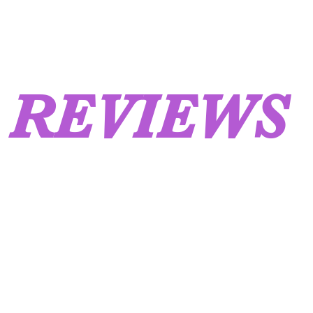
REVIEWS