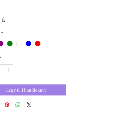
Pris
 £
*
*
Legg til i handlekurv