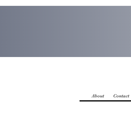
About
Contact