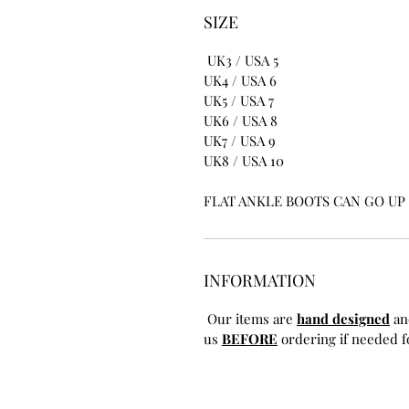
SIZE
UK3 / USA 5
UK4 / USA 6
UK5 / USA 7
UK6 / USA 8
UK7 / USA 9
UK8 / USA 10
FLAT ANKLE BOOTS CAN GO UP T
INFORMATION
Our items are
hand designed
an
us
BEFORE
ordering if needed fo