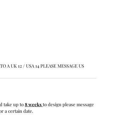
O A UK 12 / USA 14 PLEASE MESSAGE US
d take up to
8 weeks
to design please message
r a certain date.