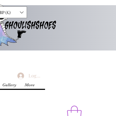
BP (£)
GHOULISHSHOES
Logg inn
Gallery
More