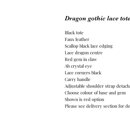
Dragon gothic lace tot
Black tote
Faux leather
Scallop black lace edging
Lace dragon centre
Red gem in claw
Ab crystal eye
Lace corners black
Carry handle
Adjustable shoulder strap detach
Choose colour of base and gem
Shown is red option
Please see delivery section for de