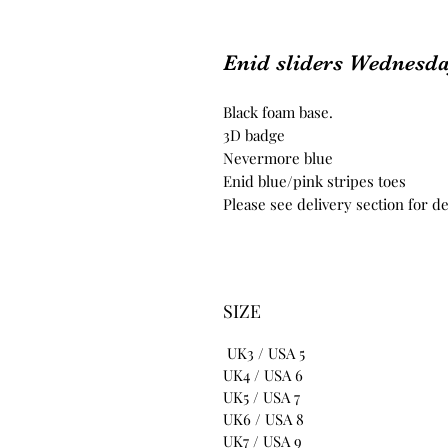
Enid sliders Wednesd
Black foam base.
3D badge
Nevermore blue
Enid blue/pink stripes toes
Please see delivery section for de
SIZE
UK3 / USA 5
UK4 / USA 6
UK5 / USA 7
UK6 / USA 8
UK7 / USA 9