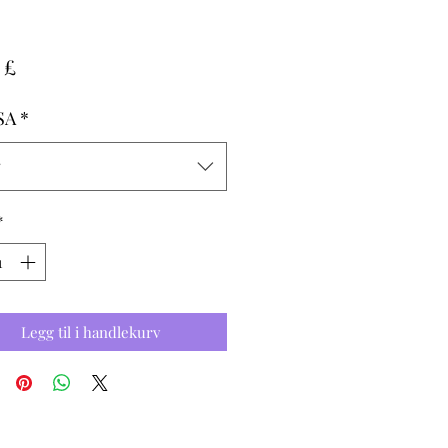
Pris
 £
SA
*
g
*
Legg til i handlekurv