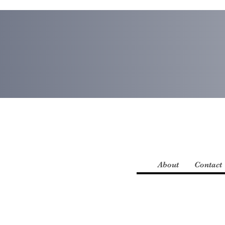
About
Contact