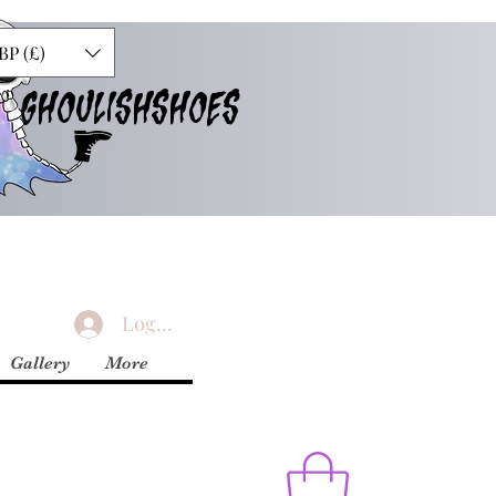
BP (£)
GHOULISHSHOES
Logg inn
Gallery
More