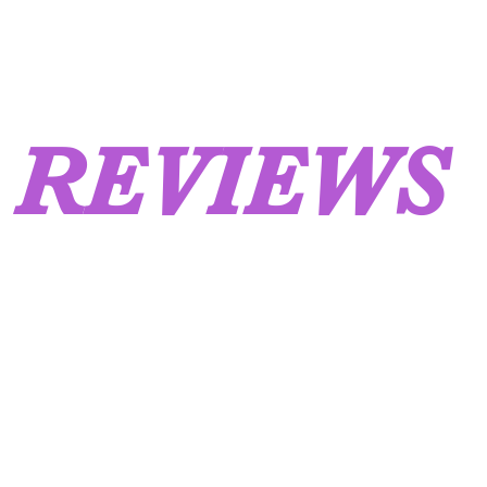
REVIEWS