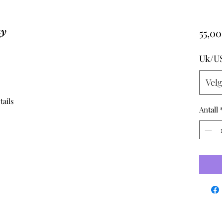
ay
55,00
Uk/U
Vel
tails
Antall