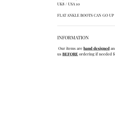
UK8 / USA 10
FLAT ANKLE BOOTS CAN GO UP T
INFORMATION
Our items are
hand designed
an
us
BEFORE
ordering if needed fo