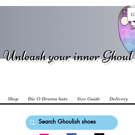
G
Unleash your inner Ghoul
Shop
Die O Drama hats
Size Guide
Delivery