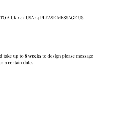
O A UK 12 / USA 14 PLEASE MESSAGE US
d take up to
8 weeks
to design please message
r a certain date.