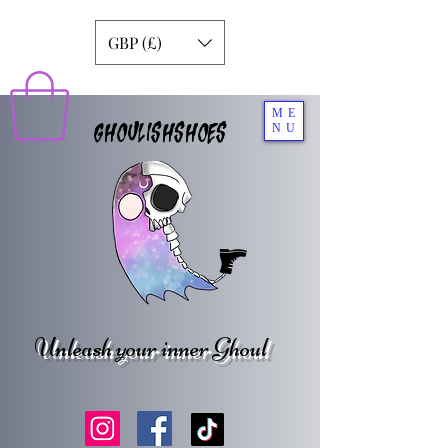
GBP (£)
ME
GHOULISHSHOES
NU
Unleash your inner Ghoul