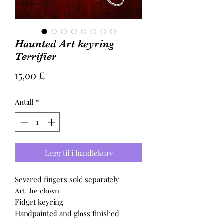
Haunted Art keyring
Terrifier
Pris
15,00 £
Antall
*
Legg til i handlekurv
Severed fingers sold separately
Art the clown
Fidget keyring
Handpainted and gloss finished