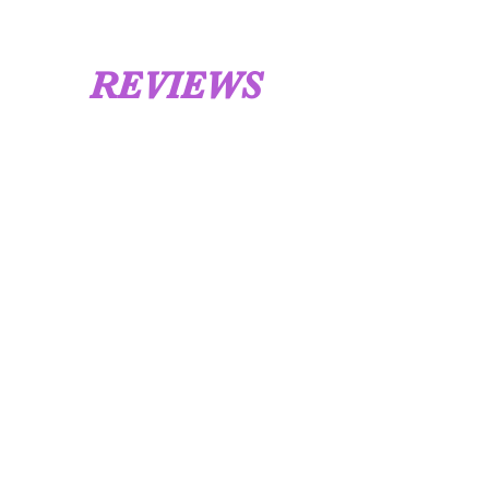
REVIEWS