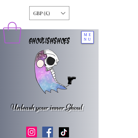
GBP (£)
ME
GHOULISHSHOES
NU
Unleash your inner Ghoul