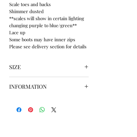
Scale toes and backs
Shimmer dusted
**scales will show in certain lighting
changing purple to blue/green**
Lace up
Some boots may have inner zips
Please see delivery section for details
SIZE
UK3 / USA 5
INFORMATION
UK4 / USA 6
UK5 / USA 7
Our items are
hand designed
and
UK6 / USA 8
take up to
8 weeks
to design please
UK7 / USA 9
message us
BEFORE
ordering if
UK8 / USA 10
needed for a certain date.
FLAT ANKLE BOOTS CAN GO UP TO A
UK 12 / USA 14 PLEASE MESSAGE US