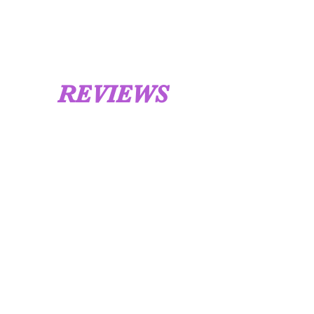
REVIEWS