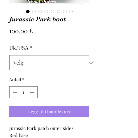
Jurassic Park boot
Pris
100,00 £
Uk/USA
*
Antall
*
Legg til i handlekurv
Jurassic Park patch outer sides
Red base